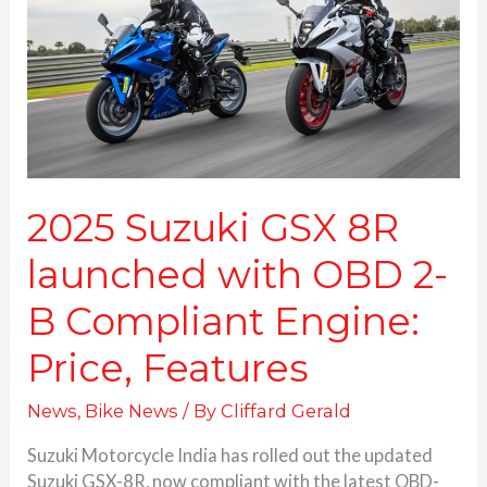
launched
with
OBD
2-
B
Compliant
Engine:
Price, Features
2025 Suzuki GSX 8R
launched with OBD 2-
B Compliant Engine:
Price, Features
News
,
Bike News
/ By
Cliffard Gerald
Suzuki Motorcycle India has rolled out the updated
Suzuki GSX-8R, now compliant with the latest OBD-