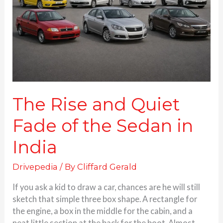
Fade
of
the
Sedan
in
India
The Rise and Quiet
Fade of the Sedan in
India
Drivepedia
/ By
Cliffard Gerald
If you ask a kid to draw a car, chances are he will still
sketch that simple three box shape. A rectangle for
the engine, a box in the middle for the cabin, and a
neat little section at the back for the boot. Almost