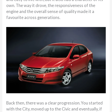
own. The way it drove, the responsiveness of the
engine and the overall sense of quality made it a
favourite across generations.
Back then, there was a clear progression. You started
with the City, moved up to the Civic and eventually, if