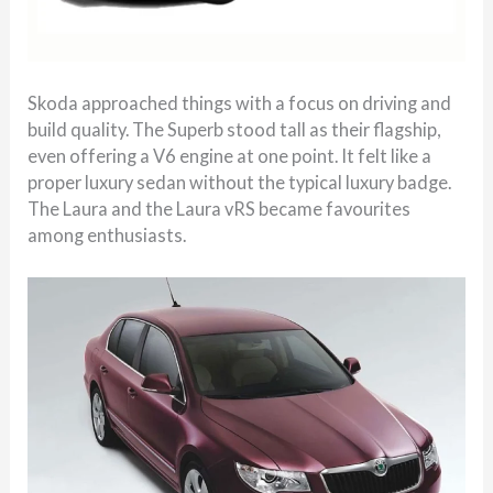
Skoda approached things with a focus on driving and
build quality. The Superb stood tall as their flagship,
even offering a V6 engine at one point. It felt like a
proper luxury sedan without the typical luxury badge.
The Laura and the Laura vRS became favourites
among enthusiasts.