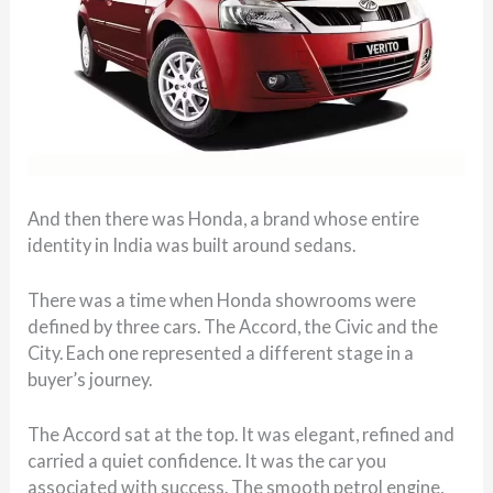
And then there was Honda, a brand whose entire
identity in India was built around sedans.
There was a time when Honda showrooms were
defined by three cars. The Accord, the Civic and the
City. Each one represented a different stage in a
buyer’s journey.
The Accord sat at the top. It was elegant, refined and
carried a quiet confidence. It was the car you
associated with success. The smooth petrol engine,