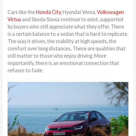
Cars like the
Honda City
, Hyundai Verna,
Volkswagen
Virtus
and Skoda Slavia continue to exist, supported
by buyers who still appreciate what they offer. There
is a certain balance to a sedan that is hard to replicate.
The way it drives, the stability at high speeds, the
comfort over long distances. These are qualities that
still matter to those who enjoy driving. More
importantly, there is an emotional connection that
refuses to fade.