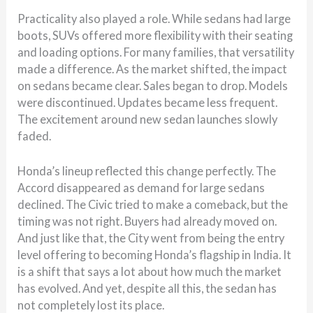
Practicality also played a role. While sedans had large
boots, SUVs offered more flexibility with their seating
and loading options. For many families, that versatility
made a difference. As the market shifted, the impact
on sedans became clear. Sales began to drop. Models
were discontinued. Updates became less frequent.
The excitement around new sedan launches slowly
faded.
Honda’s lineup reflected this change perfectly. The
Accord disappeared as demand for large sedans
declined. The Civic tried to make a comeback, but the
timing was not right. Buyers had already moved on.
And just like that, the City went from being the entry
level offering to becoming Honda’s flagship in India. It
is a shift that says a lot about how much the market
has evolved. And yet, despite all this, the sedan has
not completely lost its place.