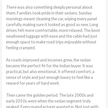
There was also something deeply personal about
them. Families took pride in their sedans. Sunday
mornings meant cleaning the car, wiping every panel
carefully, making sure it looked as good as new. Long
drives felt more comfortable, more relaxed. The boot
swallowed luggage with ease and the cabin had just
enough space to make road trips enjoyable without
feeling cramped.
As roads improved and incomes grew, the sedan
became the perfect fit for the Indian buyer. It was
practical, but also emotional. It offered comfort, a
sense of style and just enough luxury to feel like a
reward for years of hard work.
Then came the golden period. The late 2000s and
early 2010s were when the sedan segment truly
peaked. Every manufacturer wanted in. Not just with