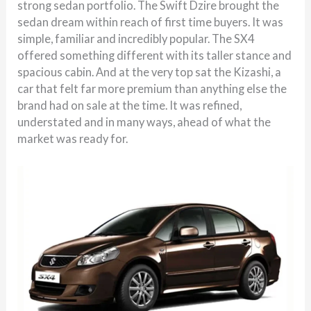
strong sedan portfolio. The Swift Dzire brought the
sedan dream within reach of first time buyers. It was
simple, familiar and incredibly popular. The SX4
offered something different with its taller stance and
spacious cabin. And at the very top sat the Kizashi, a
car that felt far more premium than anything else the
brand had on sale at the time. It was refined,
understated and in many ways, ahead of what the
market was ready for.