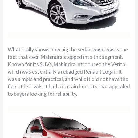
What really shows how big the sedan wave was is the
fact that even Mahindra stepped into the segment.
Known for its SUVs, Mahindra introduced the Verito,
which was essentially a rebadged Renault Logan. It
was simple and practical, and while it did not have the
flair of its rivals, it had a certain honesty that appealed
to buyers looking for reliability.