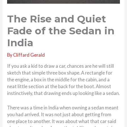
The Rise and Quiet
Fade of the Sedan in
India
By
Cliffard Gerald
If you ask a kid to draw a car, chances are he will still
sketch that simple three box shape. A rectangle for
the engine, a box in the middle for the cabin, and a
neat little section at the back for the boot. Almost
instinctively, that drawing ends up looking like a sedan.
There was a time in India when owning a sedan meant
you had arrived. It was not just about getting from
one place to another. It was about what that car said