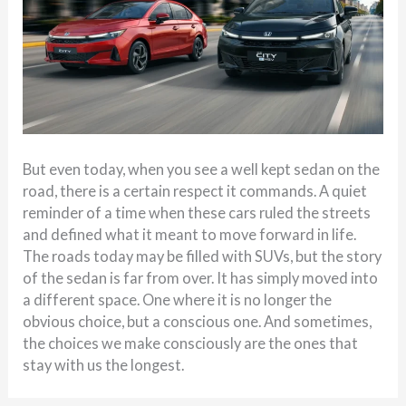
But even today, when you see a well kept sedan on the
road, there is a certain respect it commands. A quiet
reminder of a time when these cars ruled the streets
and defined what it meant to move forward in life.
The roads today may be filled with SUVs, but the story
of the sedan is far from over. It has simply moved into
a different space. One where it is no longer the
obvious choice, but a conscious one. And sometimes,
the choices we make consciously are the ones that
stay with us the longest.