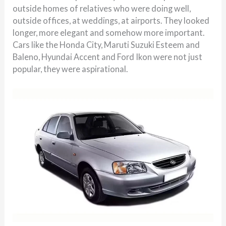
outside homes of relatives who were doing well,
outside offices, at weddings, at airports. They looked
longer, more elegant and somehow more important.
Cars like the Honda City, Maruti Suzuki Esteem and
Baleno, Hyundai Accent and Ford Ikon were not just
popular, they were aspirational.