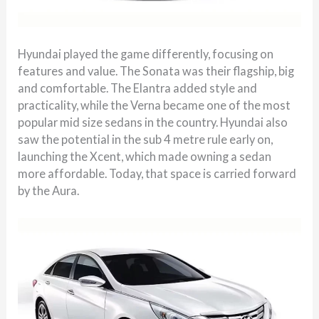
Hyundai played the game differently, focusing on
features and value. The Sonata was their flagship, big
and comfortable. The Elantra added style and
practicality, while the Verna became one of the most
popular mid size sedans in the country. Hyundai also
saw the potential in the sub 4 metre rule early on,
launching the Xcent, which made owning a sedan
more affordable. Today, that space is carried forward
by the Aura.