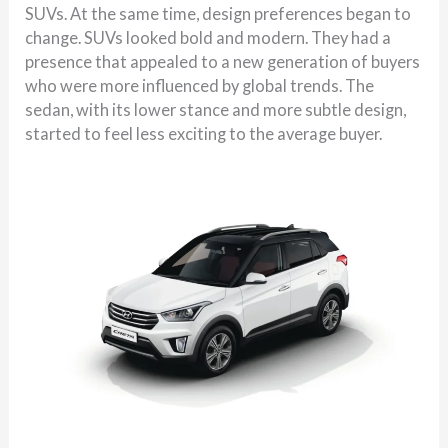
SUVs. At the same time, design preferences began to
change. SUVs looked bold and modern. They had a
presence that appealed to a new generation of buyers
who were more influenced by global trends. The
sedan, with its lower stance and more subtle design,
started to feel less exciting to the average buyer.