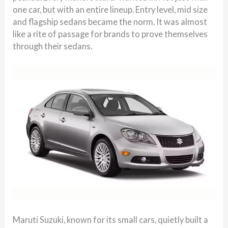
one car, but with an entire lineup. Entry level, mid size
and flagship sedans became the norm. It was almost
like a rite of passage for brands to prove themselves
through their sedans.
Maruti Suzuki, known for its small cars, quietly built a