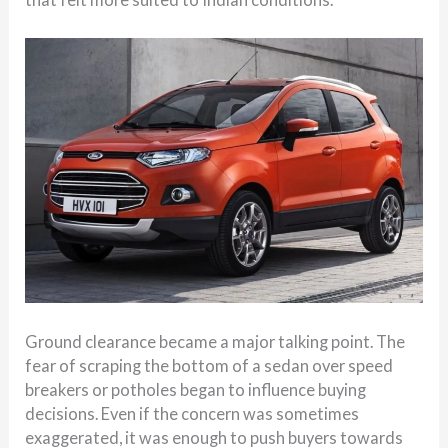
Ground clearance became a major talking point. The
fear of scraping the bottom of a sedan over speed
breakers or potholes began to influence buying
decisions. Even if the concern was sometimes
exaggerated, it was enough to push buyers towards