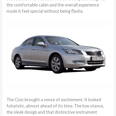
the comfortable cabin and the overall experience
made it feel special without being flashy.
The Civic brought a sense of excitement. It looked
futuristic, almost ahead of its time. The low stance,
the sleek design and that distinctive instrument