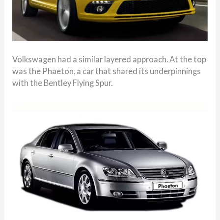
Volkswagen had a similar layered approach. At the top
was the Phaeton, a car that shared its underpinnings
with the Bentley Flying Spur.