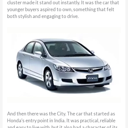
cluster made it stand out instantly. It was the car that
younger buyers aspired to own, something that felt
both stylish and engaging to drive.
And then there was the City. The car that started as
Honda’s entry point in India. It was practical, reliable
and easy to live with, but it also had a character of its