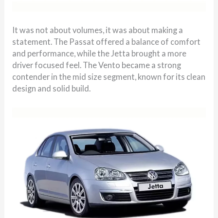
It was not about volumes, it was about making a
statement. The Passat offered a balance of comfort
and performance, while the Jetta brought a more
driver focused feel. The Vento became a strong
contender in the mid size segment, known for its clean
design and solid build.