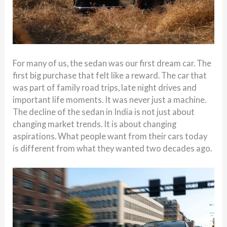
For many of us, the sedan was our first dream car. The
first big purchase that felt like a reward. The car that
was part of family road trips, late night drives and
important life moments. It was never just a machine.
The decline of the sedan in India is not just about
changing market trends. It is about changing
aspirations. What people want from their cars today
is different from what they wanted two decades ago.