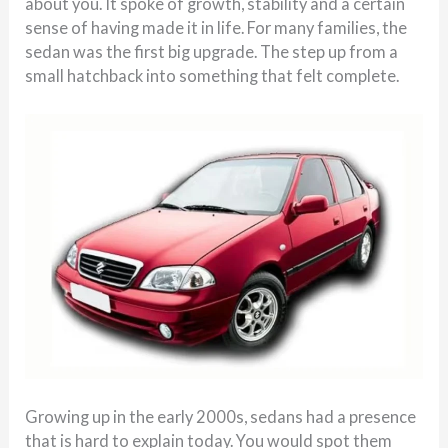
about you. It spoke of growth, stability and a certain
sense of having made it in life. For many families, the
sedan was the first big upgrade. The step up from a
small hatchback into something that felt complete.
Growing up in the early 2000s, sedans had a presence
that is hard to explain today. You would spot them