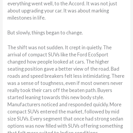
everything went well, to the Accord. It was not just
about upgrading your car. It was about marking
milestones in life.
But slowly, things began to change.
The shift was not sudden. It crept in quietly. The
arrival of compact SUVs like the Ford EcoSport
changed how people looked at cars. The higher
seating position gave a better view of the road. Bad
roads and speed breakers felt less intimidating. There
was a sense of toughness, even if most owners never
really took their cars off the beaten path. Buyers
started leaning towards this new body style.
Manufacturers noticed and responded quickly. More
compact SUVs entered the market, followed by mid
size SUVs. Every segment that once had strong sedan
options was now filled with SUVs offering something
that felt more suited to Indian conditions.