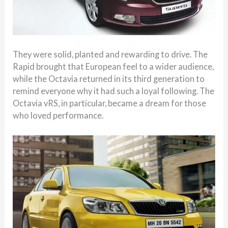
They were solid, planted and rewarding to drive. The
Rapid brought that European feel to a wider audience,
while the Octavia returned in its third generation to
remind everyone why it had such a loyal following. The
Octavia vRS, in particular, became a dream for those
who loved performance.