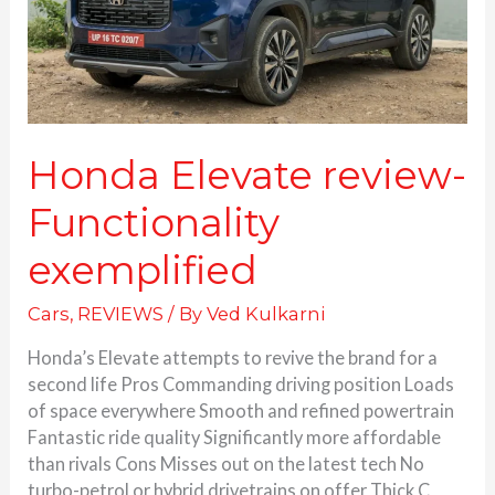
Honda Elevate review-
Functionality
exemplified
Cars
,
REVIEWS
/ By
Ved Kulkarni
Honda’s Elevate attempts to revive the brand for a
second life Pros Commanding driving position Loads
of space everywhere Smooth and refined powertrain
Fantastic ride quality Significantly more affordable
than rivals Cons Misses out on the latest tech No
turbo-petrol or hybrid drivetrains on offer Thick C