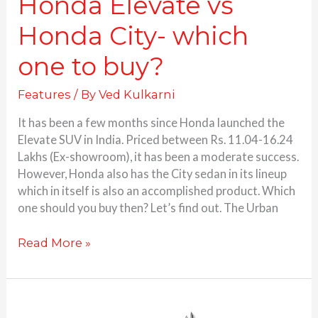
Honda Elevate vs
Honda City- which
one to buy?
Features
/ By
Ved Kulkarni
It has been a few months since Honda launched the
Elevate SUV in India. Priced between Rs. 11.04-16.24
Lakhs (Ex-showroom), it has been a moderate success.
However, Honda also has the City sedan in its lineup
which in itself is also an accomplished product. Which
one should you buy then? Let’s find out. The Urban
Read More »
Honda