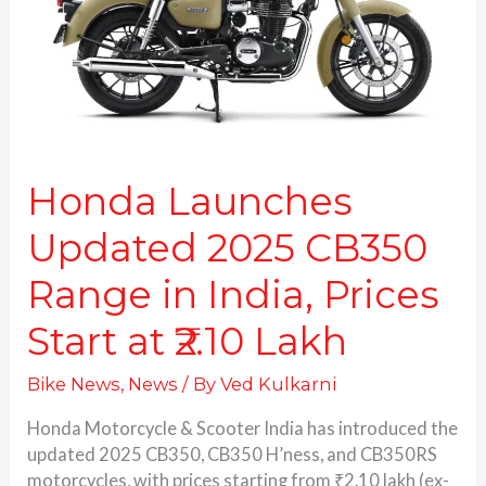
Range
in
India,
Prices
Start
at
₹2.10
Lakh
Honda Launches
Updated 2025 CB350
Range in India, Prices
Start at ₹2.10 Lakh
Bike News
,
News
/ By
Ved Kulkarni
Honda Motorcycle & Scooter India has introduced the
updated 2025 CB350, CB350 H’ness, and CB350RS
motorcycles, with prices starting from ₹2.10 lakh (ex-