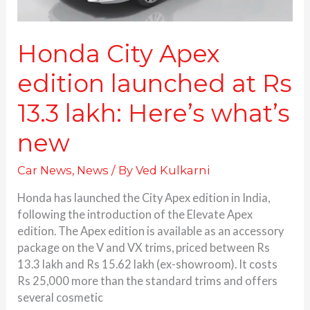
what’s
new
Honda City Apex
edition launched at Rs
13.3 lakh: Here’s what’s
new
Car News
,
News
/ By
Ved Kulkarni
Honda has launched the City Apex edition in India,
following the introduction of the Elevate Apex
edition. The Apex edition is available as an accessory
package on the V and VX trims, priced between Rs
13.3 lakh and Rs 15.62 lakh (ex-showroom). It costs
Rs 25,000 more than the standard trims and offers
several cosmetic