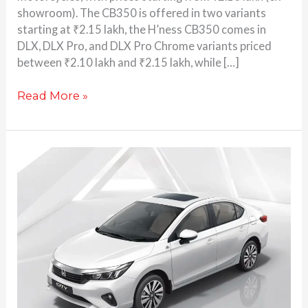
showroom). The CB350 is offered in two variants
starting at ₹2.15 lakh, the H’ness CB350 comes in
DLX, DLX Pro, and DLX Pro Chrome variants priced
between ₹2.10 lakh and ₹2.15 lakh, while […]
Read More »
Honda
City
Apex
edition
launched
at
Rs
13.3
lakh:
Here’s