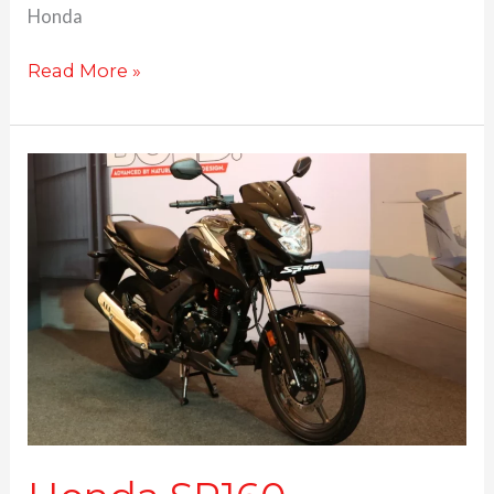
Honda
Read More »
Honda
SP160
launched