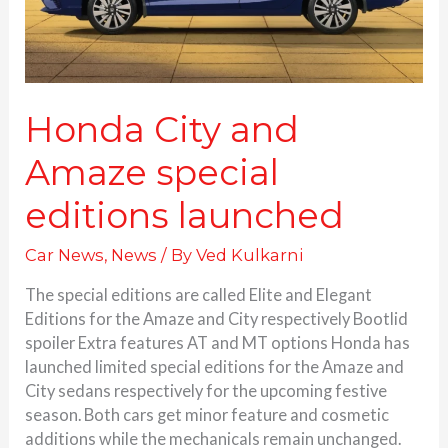
Honda City and
Amaze special
editions launched
Car News
,
News
/ By
Ved Kulkarni
The special editions are called Elite and Elegant
Editions for the Amaze and City respectively Bootlid
spoiler Extra features AT and MT options Honda has
launched limited special editions for the Amaze and
City sedans respectively for the upcoming festive
season. Both cars get minor feature and cosmetic
additions while the mechanicals remain unchanged.