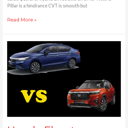
Pillar is a hindrance CVT is smooth but
Read More »
Honda
Elevate
vs
Honda
City-
which
one
to
buy?