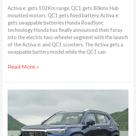
Activa e: gets 102Km range, QC1 gets 80kms Hub
mounted motors QC1 gets fixed battery, Activa e:
gets swappable batteries Honda RoadSync
technology Honda has finally announced their foray
into the electric two-wheeler segment with the launch
of the Activa e: and QC1 scooters. The Activa gets a
swappable battery model while the QC1 can
Read More »
Honda
Elevate
review-
Functionality
exemplified