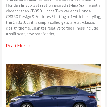
Honda’s lineup Gets retro inspired styling Significantly
cheaper than CB350 H’ness Two variants Honda
CB350 Design & Features Starting off with the styling,
the CB350, as it is simply called gets a retro-classic
design theme. Changes relative to the H’ness include
a split seat, new rear fender,
Read More »
Honda
City
and
Amaze
special
editions
launched