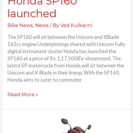
Honda SP160
launched
Bike News
,
News
/ By
Ved Kulkarni
The SP160 will sit between the Unicorn and XBlade
162cc engine Underpinnings shared with Unicorn Fully
digital instrument cluster Honda has launched the
SP160 at a price of Rs. 1,17,500(Ex-showroom). The
latest SP motorcycle from Honda will sit between the
Unicorn and X-Blade in their lineup. With the SP160,
Honda aims to cater to commuter
Read More »
Honda
Dio