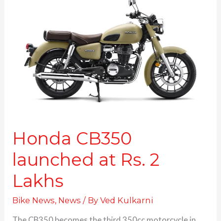
CB350
launched
at
Rs.
2
Lakhs
Honda CB350
launched at Rs. 2
Lakhs
Bike News
,
News
/ By
Ved Kulkarni
The CB350 becomes the third 350cc motorcycle in