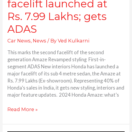
facelift launched at
Rs. 7.99 Lakhs; gets
ADAS
Car News
,
News
/ By
Ved Kulkarni
This marks the second facelift of the second
generation Amaze Revamped styling First-in-
segment ADAS New interiors Honda has launched a
major facelift of its sub 4 metre sedan, the Amaze at
Rs. 7.99 Lakhs (Ex-showroom). Representing 40% of
Honda’s sales in India, it gets new styling, interiors and
major feature updates. 2024 Honda Amaze: what’s
Read More »