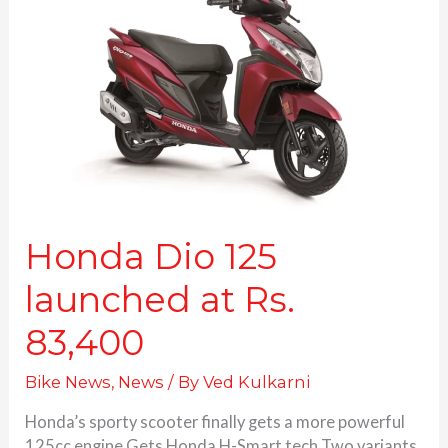
125
launched
at
Rs.
83,400
Honda Dio 125
launched at Rs.
83,400
Bike News
,
News
/ By
Ved Kulkarni
Honda’s sporty scooter finally gets a more powerful
125cc engine Gets Honda H-Smart tech Two variants