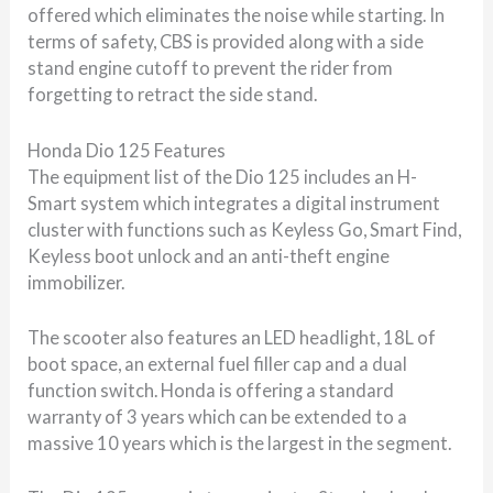
offered which eliminates the noise while starting. In
terms of safety, CBS is provided along with a side
stand engine cutoff to prevent the rider from
forgetting to retract the side stand.
Honda Dio 125 Features
The equipment list of the Dio 125 includes an H-
Smart system which integrates a digital instrument
cluster with functions such as Keyless Go, Smart Find,
Keyless boot unlock and an anti-theft engine
immobilizer.
The scooter also features an LED headlight, 18L of
boot space, an external fuel filler cap and a dual
function switch. Honda is offering a standard
warranty of 3 years which can be extended to a
massive 10 years which is the largest in the segment.