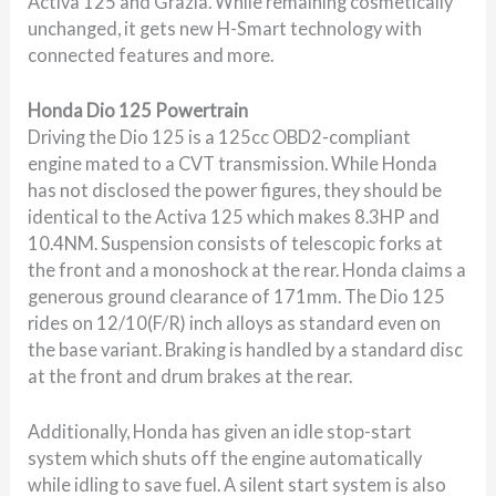
Activa 125 and Grazia. While remaining cosmetically
unchanged, it gets new H-Smart technology with
connected features and more.
Honda Dio 125 Powertrain
Driving the Dio 125 is a 125cc OBD2-compliant
engine mated to a CVT transmission. While Honda
has not disclosed the power figures, they should be
identical to the Activa 125 which makes 8.3HP and
10.4NM. Suspension consists of telescopic forks at
the front and a monoshock at the rear. Honda claims a
generous ground clearance of 171mm. The Dio 125
rides on 12/10(F/R) inch alloys as standard even on
the base variant. Braking is handled by a standard disc
at the front and drum brakes at the rear.
Additionally, Honda has given an idle stop-start
system which shuts off the engine automatically
while idling to save fuel. A silent start system is also