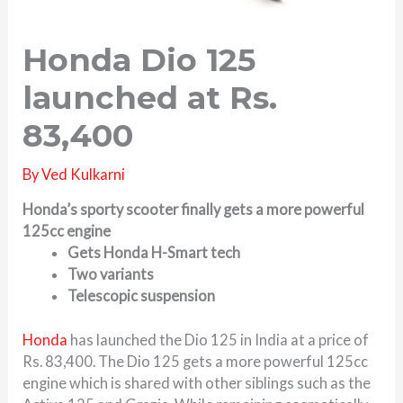
Honda Dio 125
launched at Rs.
83,400
By
Ved Kulkarni
Honda’s sporty scooter finally gets a more powerful
125cc engine
Gets Honda H-Smart tech
Two variants
Telescopic suspension
Honda
has launched the Dio 125 in India at a price of
Rs. 83,400. The Dio 125 gets a more powerful 125cc
engine which is shared with other siblings such as the