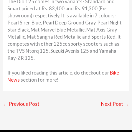
The Dio 125 comes in two variants- Standard and
Smart priced at Rs. 83,400 and Rs. 91,300 (Ex-
showroom) respectively. It is available in 7 colours-
Pearl Siren Blue, Pearl Deep Ground Gray, Pearl Night
Star Black, Mat Marvel Blue Metallic, Mat Axis Gray
Metallic, Mat Sangria Red Metallic and Sports Red. It
competes with other 125cc sporty scooters such as
the TVS Ntorq 125, Suzuki Avenis 125 and Yamaha
Ray-ZR 125.
If you liked reading this article, do checkout our
Bike
News
section for more!
←
Previous Post
Next Post
→