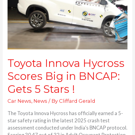
Big
in
BNCAP:
Gets 5 Stars
!
Toyota Innova Hycross
Scores Big in BNCAP:
Gets 5 Stars !
Car News
,
News
/ By
Cliffard Gerald
The Toyota Innova Hycross has officially earned a 5-
star safety rating in the latest 2025 crash test
assessment conducted under India’s BNCAP protocol.
Scoring 30.47 out of 32 in Adult Occupant Protection