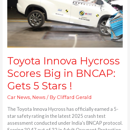
Big
in
BNCAP:
Gets 5 Stars
!
Toyota Innova Hycross
Scores Big in BNCAP:
Gets 5 Stars !
Car News
,
News
/ By
Cliffard Gerald
The Toyota Innova Hycross has officially earned a 5-
star safety rating in the latest 2025 crash test
assessment conducted under India’s BNCAP protocol.
Scoring 30.47 out of 32 in Adult Occupant Protection