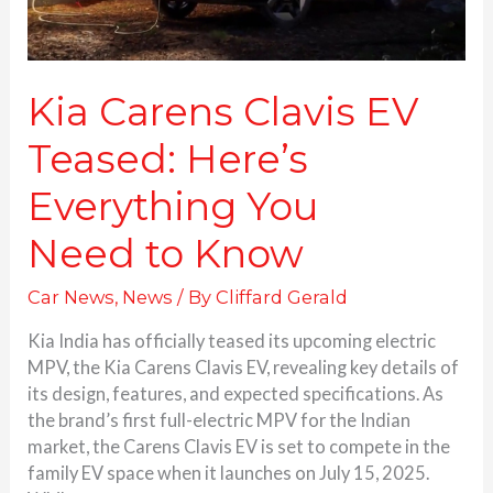
Kia Carens Clavis EV
Teased: Here’s
Everything You
Need to Know
Car News
,
News
/ By
Cliffard Gerald
Kia India has officially teased its upcoming electric
MPV, the Kia Carens Clavis EV, revealing key details of
its design, features, and expected specifications. As
the brand’s first full-electric MPV for the Indian
market, the Carens Clavis EV is set to compete in the
family EV space when it launches on July 15, 2025.