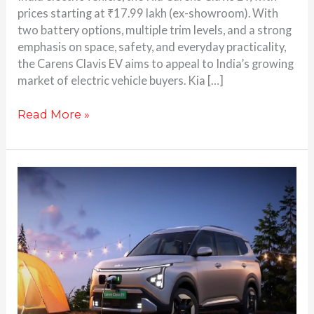
prices starting at ₹17.99 lakh (ex-showroom). With
two battery options, multiple trim levels, and a strong
emphasis on space, safety, and everyday practicality,
the Carens Clavis EV aims to appeal to India’s growing
market of electric vehicle buyers. Kia […]
Read More »
Kia
Carens
Clavis
EV
Teased:
Here’s
Everything
You
Need to Know