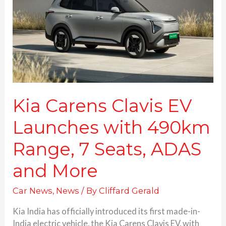
Launches
with
490km
Range,
7
Seats,
ADAS
and
More
Kia Carens Clavis EV
Launches with 490km
Range, 7 Seats, ADAS
and More
Car News
,
News
/ By
Cliffard Gerald
Kia India has officially introduced its first made-in-
India electric vehicle, the Kia Carens Clavis EV, with