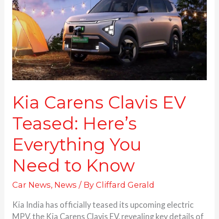
Teased:
Here’s
Everything
You
Need to Know
Kia Carens Clavis EV
Teased: Here’s
Everything You
Need to Know
Car News
,
News
/ By
Cliffard Gerald
Kia India has officially teased its upcoming electric
MPV, the Kia Carens Clavis EV, revealing key details of