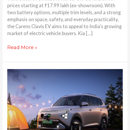
prices starting at ₹17.99 lakh (ex-showroom). With
two battery options, multiple trim levels, and a strong
emphasis on space, safety, and everyday practicality,
the Carens Clavis EV aims to appeal to India’s growing
market of electric vehicle buyers. Kia […]
Read More »
Kia
Carens
Clavis
EV
Teased:
Here’s
Everything
You
Need to Know