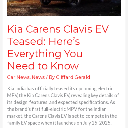
Kia Carens Clavis EV
Teased: Here’s
Everything You
Need to Know
Car News
,
News
/ By
Cliffard Gerald
Kia India has officially teased its upcoming electric
MPV, the Kia Carens Clavis EV, revealing key details of
its design, features, and expected specifications. As
the brand’s first full-electric MPV for the Indian
market, the Carens Clavis EV is set to compete in the
family EV space when it launches on July 15, 2025.