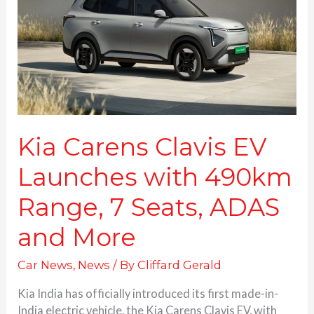
Launches
with
490km
Range,
7
Seats,
ADAS
and
More
Kia Carens Clavis EV
Launches with 490km
Range, 7 Seats, ADAS
and More
Car News
,
News
/ By
Cliffard Gerald
Kia India has officially introduced its first made-in-
India electric vehicle, the Kia Carens Clavis EV, with