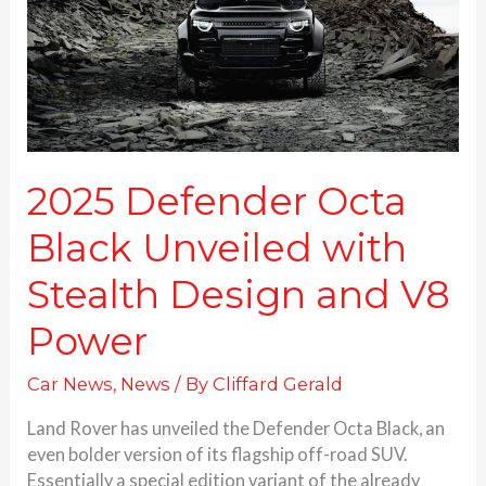
with
Stealth
Design
and
V8
Power
2025 Defender Octa
Black Unveiled with
Stealth Design and V8
Power
Car News
,
News
/ By
Cliffard Gerald
Land Rover has unveiled the Defender Octa Black, an
even bolder version of its flagship off-road SUV.
Essentially a special edition variant of the already