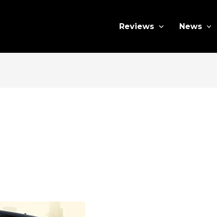
Reviews
News