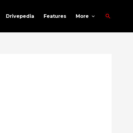
Search
Drivepedia
Features
More