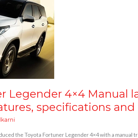
er Legender 4×4 Manual l
eatures, specifications an
lkarni
duced the Toyota Fortuner Legender 4×4 with a manual tra