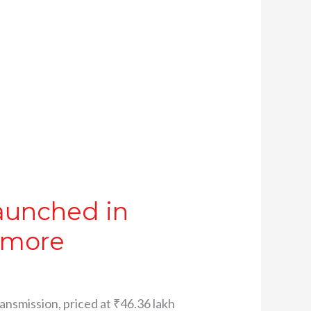
aunched in
d more
nsmission, priced at ₹46.36 lakh