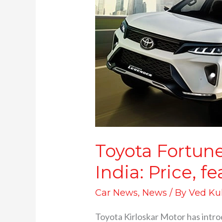
Fortuner
Legender
4×4
Manual
launched
in
India:
Price,
features,
specifications
and
Toyota Fortun
more
India: Price, f
Car News
,
News
/ By
Ved Ku
Toyota Kirloskar Motor has intro