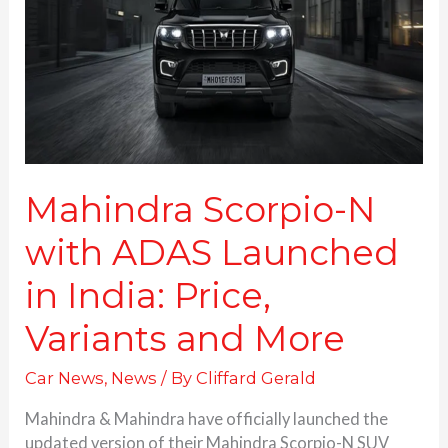
ADAS
Launched
in
India:
Price,
Variants and More
Mahindra Scorpio-N
with ADAS Launched
in India: Price,
Variants and More
Car News
,
News
/ By
Cliffard Gerald
Mahindra & Mahindra have officially launched the
updated version of their Mahindra Scorpio-N SUV