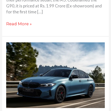
G90, it is priced at Rs. 1.99 Crore (Ex-showroom) and
for the first time […]
Read More »
BMW
M340i
updated,
launched
at
74.9
Lakhs