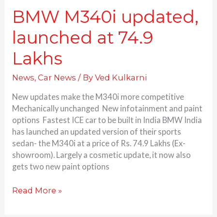
BMW M340i updated,
launched at 74.9
Lakhs
News
,
Car News
/ By
Ved Kulkarni
New updates make the M340i more competitive
Mechanically unchanged New infotainment and paint
options Fastest ICE car to be built in India BMW India
has launched an updated version of their sports
sedan- the M340i at a price of Rs. 74.9 Lakhs (Ex-
showroom). Largely a cosmetic update, it now also
gets two new paint options
Read More »