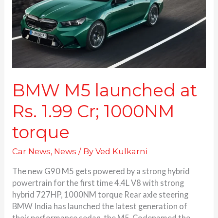
1.99
Cr;
1000NM
torque
BMW M5 launched at
Rs. 1.99 Cr; 1000NM
torque
Car News
,
News
/ By
Ved Kulkarni
The new G90 M5 gets powered by a strong hybrid
powertrain for the first time 4.4L V8 with strong
hybrid 727HP, 1000NM torque Rear axle steering
BMW India has launched the latest generation of
their performance sedan, the M5. Codenamed the