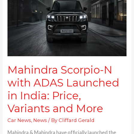
with
ADAS
Launched
in
India:
Price,
Variants and More
Mahindra Scorpio-N
with ADAS Launched
in India: Price,
Variants and More
Car News
,
News
/ By
Cliffard Gerald
Mahindra & Mahindra have officially launched the