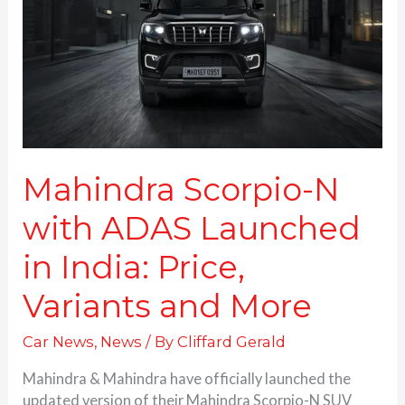
ADAS
Launched
in
India:
Price,
Variants and More
Mahindra Scorpio-N
with ADAS Launched
in India: Price,
Variants and More
Car News
,
News
/ By
Cliffard Gerald
Mahindra & Mahindra have officially launched the
updated version of their Mahindra Scorpio-N SUV