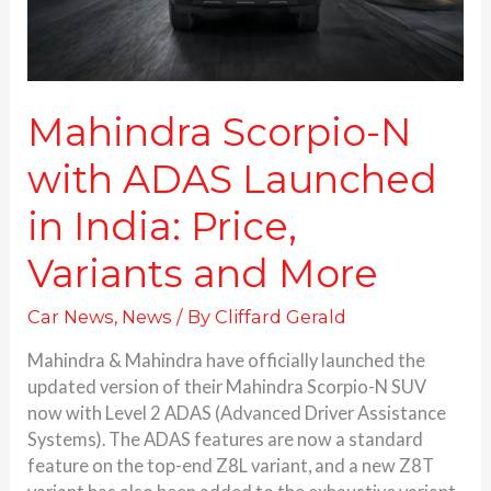
Price,
Variants and More
Mahindra Scorpio-N
with ADAS Launched
in India: Price,
Variants and More
Car News
,
News
/ By
Cliffard Gerald
Mahindra & Mahindra have officially launched the
updated version of their Mahindra Scorpio-N SUV
now with Level 2 ADAS (Advanced Driver Assistance
Systems). The ADAS features are now a standard
feature on the top-end Z8L variant, and a new Z8T