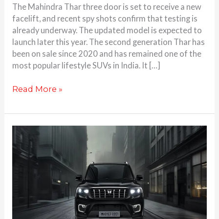
The Mahindra Thar three door is set to receive a new
facelift, and recent spy shots confirm that testing is
already underway. The updated model is expected to
launch later this year. The second generation Thar has
been on sale since 2020 and has remained one of the
most popular lifestyle SUVs in India. It […]
Read More »
Mahindra
Scorpio-
N
with
ADAS
Launched
in
India: