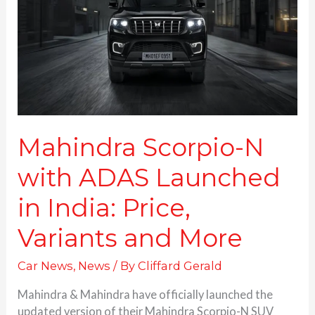
ADAS
Launched
in
India:
Price,
Variants and More
Mahindra Scorpio-N
with ADAS Launched
in India: Price,
Variants and More
Car News
,
News
/ By
Cliffard Gerald
Mahindra & Mahindra have officially launched the
updated version of their Mahindra Scorpio-N SUV