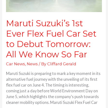
Debut
Tomorrow:
All
We
Maruti Suzuki’s 1st
Know
Ever Flex Fuel Car Set
So
Far
to Debut Tomorrow:
All We Know So Far
Car News
,
News
/ By
Cliffard Gerald
Maruti Suzuki is preparing to mark a key moment in its
alternative fuel journey with the unveiling of its first
flex fuel car on June 4. The timing is interesting,
coming just a day before World Environment Day on
June 5, which highlights the company’s push towards
cleaner mobility options. Maruti Suzuki Flex Fuel Car