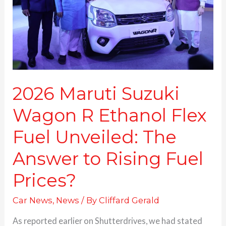
Ethanol
Flex
Fuel
Unveiled:
The
Answer
to
Rising
2026 Maruti Suzuki
Fuel
Wagon R Ethanol Flex
Prices?
Fuel Unveiled: The
Answer to Rising Fuel
Prices?
Car News
,
News
/ By
Cliffard Gerald
As reported earlier on Shutterdrives, we had stated