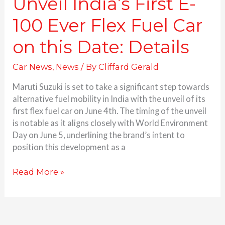
Unveil India’s First E-
Date:
Details
100 Ever Flex Fuel Car
on this Date: Details
Car News
,
News
/ By
Cliffard Gerald
Maruti Suzuki is set to take a significant step towards
alternative fuel mobility in India with the unveil of its
first flex fuel car on June 4th. The timing of the unveil
is notable as it aligns closely with World Environment
Day on June 5, underlining the brand’s intent to
position this development as a
Read More »