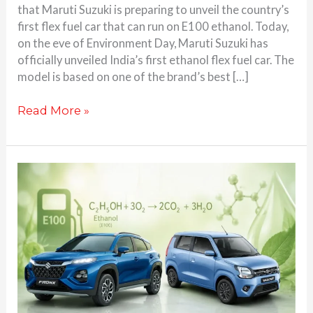
that Maruti Suzuki is preparing to unveil the country’s
first flex fuel car that can run on E100 ethanol. Today,
on the eve of Environment Day, Maruti Suzuki has
officially unveiled India’s first ethanol flex fuel car. The
model is based on one of the brand’s best […]
Read More »
Maruti
Suzuki’s
1st
Ever
Flex
Fuel
Car
Set
to