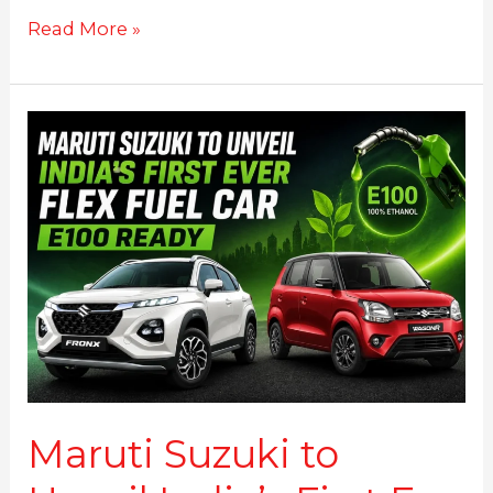
Read More »
Maruti
Suzuki
to
Unveil
India’s
First
E-
100
Ever
Flex
Fuel
Car
on
Maruti Suzuki to
this