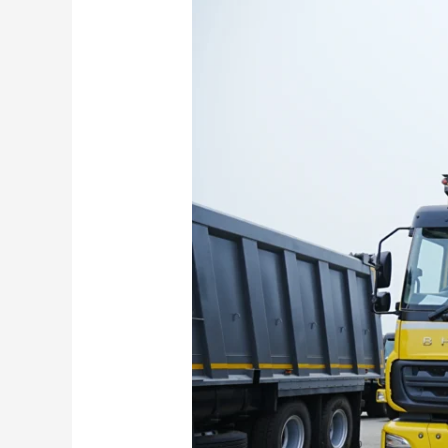
Benz
HX
and
Torqshift
Series
Unveiled
–
Check
Powertrain,
Features,
Safety
and
More!