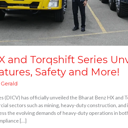
 and Torqshift Series Un
atures, Safety and More!
d Gerald
s (DICV) has officially unveiled the Bharat Benz HX and To
al sectors such as mining, heavy-duty construction, and in
ess the evolving demands of heavy-duty operations in bot
mpliance […]