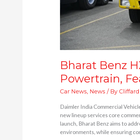
Bharat Benz HX
Powertrain, Fe
Car News
,
News
/ By
Cliffar
Daimler India Commercial Vehicle
new lineup services core commerci
launch, Bharat Benz aims to addr
environments, while ensuring co