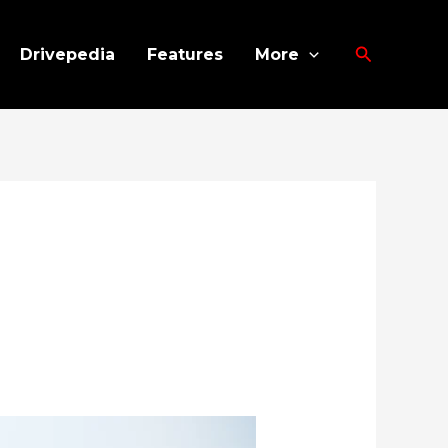
Search
Drivepedia
Features
More