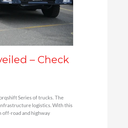
veiled – Check
rqshift Series of trucks. The
frastructure logistics. With this
h off-road and highway