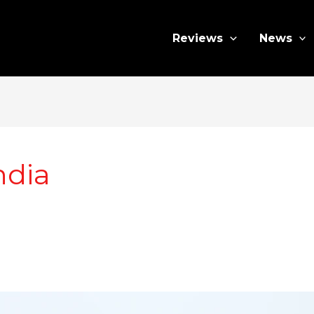
Reviews
News
ndia