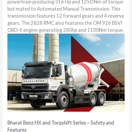
powertrain producing 316 Hp and 1250 Nm of torque
but mated to Automated Manual Transmission. This
transmission features 12 forward gears and 4 reverse
gears. The 2828 RMC also features the OM 926 BSVI
OBD-II engine generating 280hp and 1100Nm torque.
Bharat Benz HX and Torqshift Series – Safety and
Features