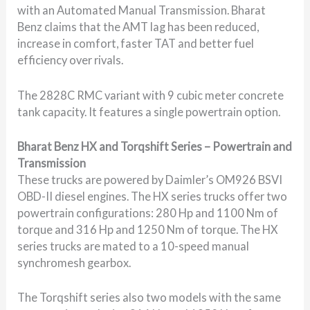
with an Automated Manual Transmission. Bharat
Benz claims that the AMT lag has been reduced,
increase in comfort, faster TAT and better fuel
efficiency over rivals.
The 2828C RMC variant with 9 cubic meter concrete
tank capacity. It features a single powertrain option.
Bharat Benz HX and Torqshift Series – Powertrain and
Transmission
These trucks are powered by Daimler’s OM926 BSVI
OBD-II diesel engines. The HX series trucks offer two
powertrain configurations: 280 Hp and 1100 Nm of
torque and 316 Hp and 1250 Nm of torque. The HX
series trucks are mated to a 10-speed manual
synchromesh gearbox.
The Torqshift series also two models with the same