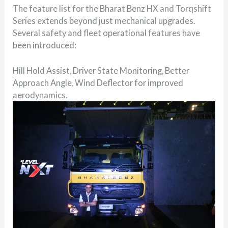
The feature list for the Bharat Benz HX and Torqshift
Series extends beyond just mechanical upgrades.
Several safety and fleet operational features have
been introduced:
Hill Hold Assist, Driver State Monitoring, Better
Approach Angle, Wind Deflector for improved
aerodynamics.