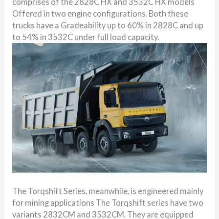
comprises of the 2828C HX and 3532C HX models
Offered in two engine configurations. Both these
trucks have a Gradeability up to 60% in 2828C and up
to 54% in 3532C under full load capacity.
The Torqshift Series, meanwhile, is engineered mainly
for mining applications The Torqshift series have two
variants 2832CM and 3532CM. They are equipped