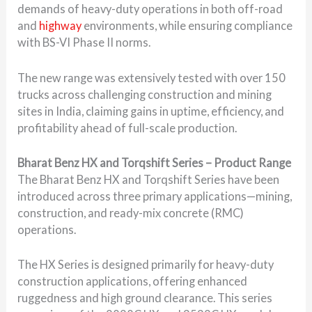
demands of heavy-duty operations in both off-road
and
highway
environments, while ensuring compliance
with BS-VI Phase II norms.
The new range was extensively tested with over 150
trucks across challenging construction and mining
sites in India, claiming gains in uptime, efficiency, and
profitability ahead of full-scale production.
Bharat Benz HX and Torqshift Series – Product Range
The Bharat Benz HX and Torqshift Series have been
introduced across three primary applications—mining,
construction, and ready-mix concrete (RMC)
operations.
The HX Series is designed primarily for heavy-duty
construction applications, offering enhanced
ruggedness and high ground clearance. This series