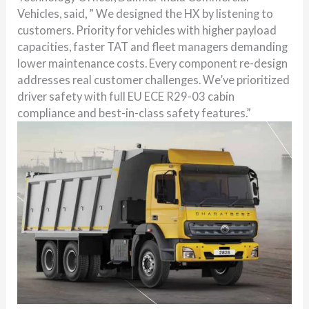
Vehicles, said, ” We designed the HX by listening to
customers. Priority for vehicles with higher payload
capacities, faster TAT and fleet managers demanding
lower maintenance costs. Every component re-design
addresses real customer challenges. We’ve prioritized
driver safety with full EU ECE R29-03 cabin
compliance and best-in-class safety features.”