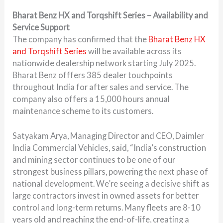
Bharat Benz HX and Torqshift Series – Availability and
Service Support
The company has confirmed that the
Bharat Benz HX
and Torqshift Series
will be available across its
nationwide dealership network starting July 2025.
Bharat Benz offfers 385 dealer touchpoints
throughout India for after sales and service. The
company also offers a 15,000 hours annual
maintenance scheme to its customers.
Satyakam Arya, Managing Director and CEO, Daimler
India Commercial Vehicles, said, “India’s construction
and mining sector continues to be one of our
strongest business pillars, powering the next phase of
national development. We’re seeing a decisive shift as
large contractors invest in owned assets for better
control and long-term returns. Many fleets are 8-10
years old and reaching the end-of-life, creating a