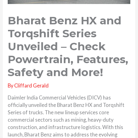
Bharat Benz HX and
Torqshift Series
Unveiled – Check
Powertrain, Features,
Safety and More!
By
Cliffard Gerald
Daimler India Commercial Vehicles (DICV) has
officially unveiled the Bharat Benz HX and Torqshift
Series of trucks. The new lineup services core
commercial sectors such as mining, heavy-duty
construction, and infrastructure logistics. With this
launch, Bharat Benz aims to address the evolving