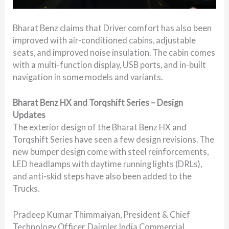
Bharat Benz claims that Driver comfort has also been
improved with air-conditioned cabins, adjustable
seats, and improved noise insulation. The cabin comes
with a multi-function display, USB ports, and in-built
navigation in some models and variants.
Bharat Benz HX and Torqshift Series – Design
Updates
The exterior design of the Bharat Benz HX and
Torqshift Series have seen a few design revisions. The
new bumper design come with steel reinforcements,
LED headlamps with daytime running lights (DRLs),
and anti-skid steps have also been added to the
Trucks.
Pradeep Kumar Thimmaiyan, President & Chief
Technology Officer, Daimler India Commercial