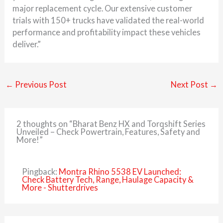
major replacement cycle. Our extensive customer
trials with 150+ trucks have validated the real-world
performance and profitability impact these vehicles
deliver.”
←
Previous Post
Next Post
→
2 thoughts on “Bharat Benz HX and Torqshift Series
Unveiled – Check Powertrain, Features, Safety and
More!”
Pingback:
Montra Rhino 5538 EV Launched:
Check Battery Tech, Range, Haulage Capacity &
More - Shutterdrives