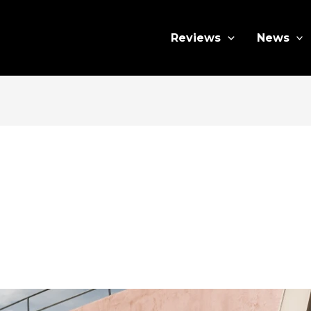
Reviews
News