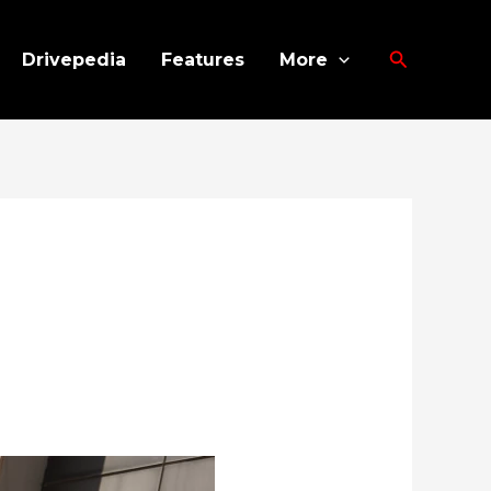
Search
Drivepedia
Features
More