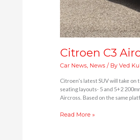
Citroen C3 Air
Car News
,
News
/ By
Ved Ku
Citroen’s latest SUV will take on
seating layouts- 5 and 5+2 200mm
Aircross. Based on the same platf
Read More »