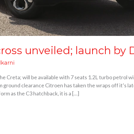
cross unveiled; launch by 
lkarni
 the Creta; will be available with 7 seats 1.2L turbo petrol
 ground clearance Citroen has taken the wraps off it’s la
orm as the C3 hatchback, it is a […]