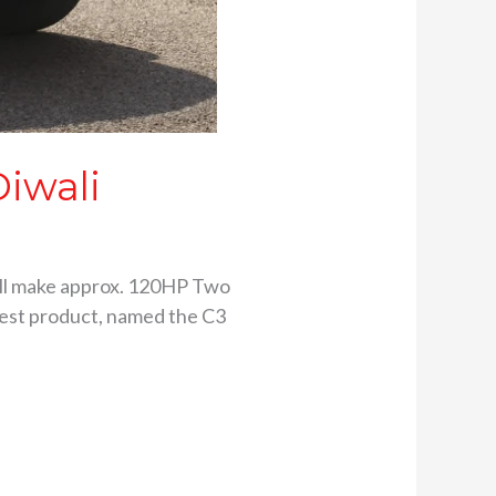
Diwali
 will make approx. 120HP Two
test product, named the C3