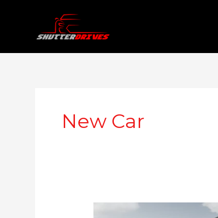
Skip
to
content
New Car
Citroen