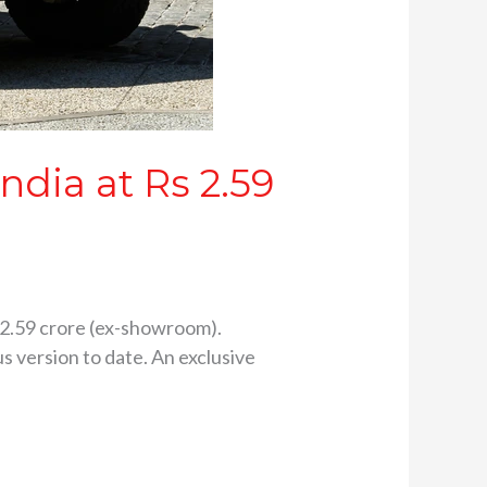
dia at Rs 2.59
 2.59 crore (ex-showroom).
us version to date. An exclusive