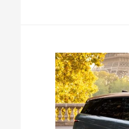
2024
Range
Rover
Evoque
launched;
mild
update