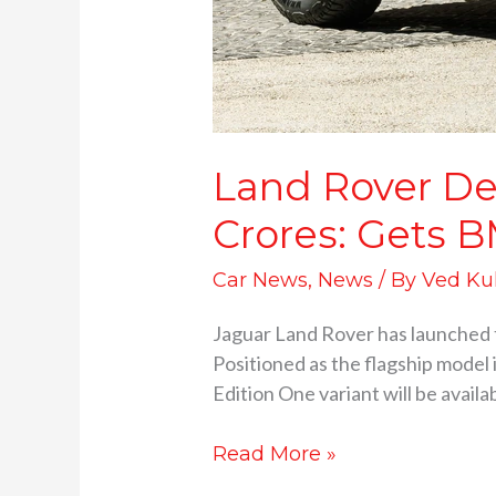
Land Rover Def
Crores: Gets 
Car News
,
News
/ By
Ved Ku
Jaguar Land Rover has launched t
Positioned as the flagship model 
Edition One variant will be availa
Read More »