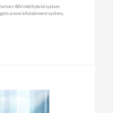
nteriors 48V mild hybrid system
 gets a new infotainment system,