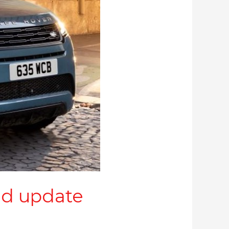
ld update