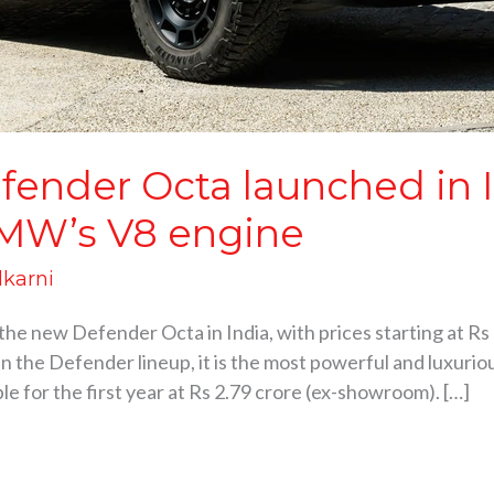
ender Octa launched in In
BMW’s V8 engine
lkarni
he new Defender Octa in India, with prices starting at Rs
in the Defender lineup, it is the most powerful and luxurio
ble for the first year at Rs 2.79 crore (ex-showroom). […]