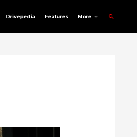
Search
Drivepedia
Features
More