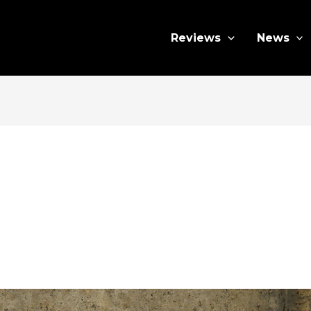
Reviews
News