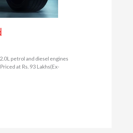
d
2.0L petrol and diesel engines
 Priced at Rs. 93 Lakhs(Ex-