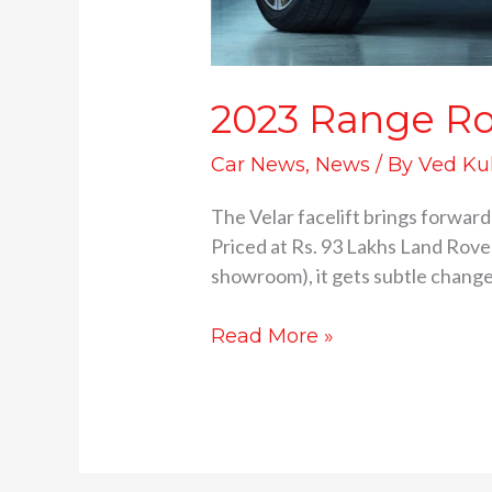
2023 Range Rov
Car News
,
News
/ By
Ved Ku
The Velar facelift brings forward
Priced at Rs. 93 Lakhs Land Rover
showroom), it gets subtle changes
Read More »