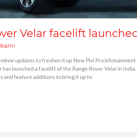
er Velar facelift launche
lkarni
 minor updates to freshen it up New Pivi Pro infotainment 
 has launched a facelift of the Range Rover Velar in India.
 and feature additions to bring it up to