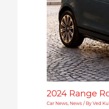
2024 Range Ro
Car News
,
News
/ By
Ved Ku