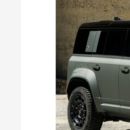
Rover
Defender
Octa
launched
in
India
at
Rs
2.59
Crores:
Gets
BMW’s
V8
engine