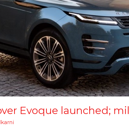
ver Evoque launched; mi
lkarni