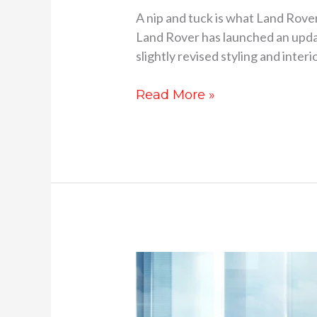
A nip and tuck is what Land Rove
Land Rover has launched an updat
slightly revised styling and interio
Read More »
2023
Range
Rover