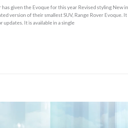
r has given the Evoque for this year Revised styling New i
ed version of their smallest SUV, Range Rover Evoque. It
r updates. It is available in a single