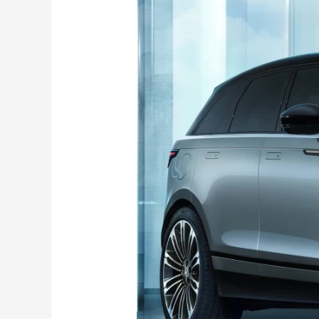
Velar
facelift
launched