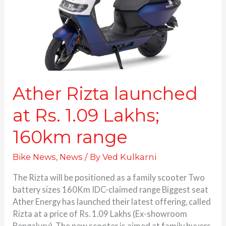
1.09
Lakhs;
160km
range
Ather Rizta launched
at Rs. 1.09 Lakhs;
160km range
Bike News
,
News
/ By
Ved Kulkarni
The Rizta will be positioned as a family scooter Two
battery sizes 160Km IDC-claimed range Biggest seat
Ather Energy has launched their latest offering, called
Rizta at a price of Rs. 1.09 Lakhs (Ex-showroom
Bengaluru). The new scooter is aimed at family buyers