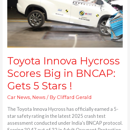
Big
in
BNCAP:
Gets 5 Stars
!
Toyota Innova Hycross
Scores Big in BNCAP:
Gets 5 Stars !
Car News
,
News
/ By
Cliffard Gerald
The Toyota Innova Hycross has officially earned a 5-
star safety rating in the latest 2025 crash test
assessment conducted under India’s BNCAP protocol.
Scoring 30.47 out of 32 in Adult Occupant Protection