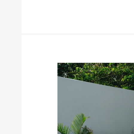
2026
Skoda
Kushaq
Facelift
Revealed:
Here’s
What’s
New