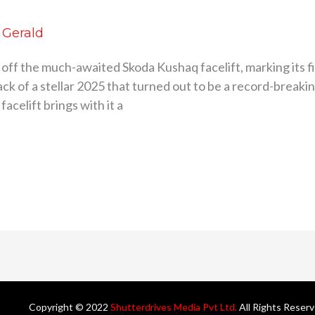
d Gerald
 off the much-awaited Skoda Kushaq facelift, marking its f
k of a stellar 2025 that turned out to be a record-breaking
acelift brings with it a
Copyright © 2022
Shutterdrives Media Pvt Ltd.
All Rights Reser