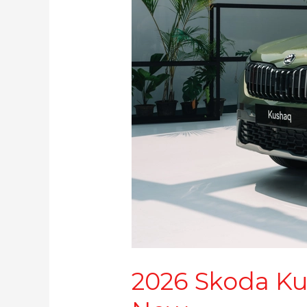
2026 Skoda Kus