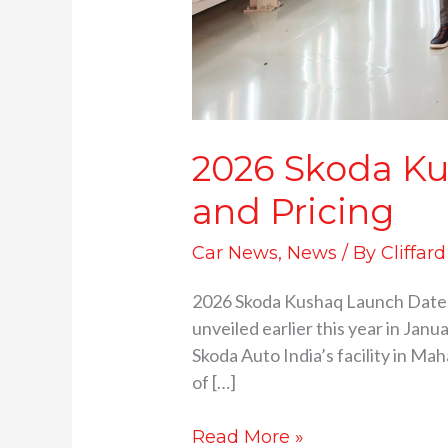
2026 Skoda Ku
and Pricing
Car News
,
News
/ By
Cliffar
2026 Skoda Kushaq Launch Date.
unveiled earlier this year in Ja
Skoda Auto India’s facility in Ma
of […]
Read More »