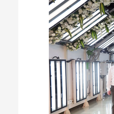
Skoda
Kushaq
Launch
Date
–
Launch,
Delivery
and
Pricing