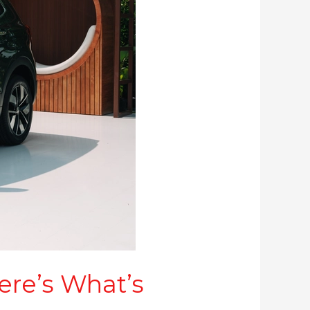
ere’s What’s