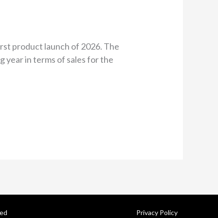
irst product launch of 2026. The
 year in terms of sales for the
ved
Privacy Policy