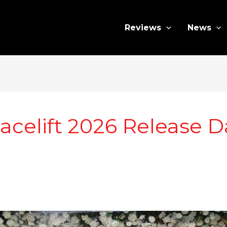
Reviews
News
celift 2026 Release D