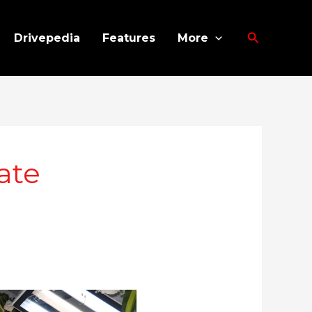
Search
Drivepedia
Features
More
ate