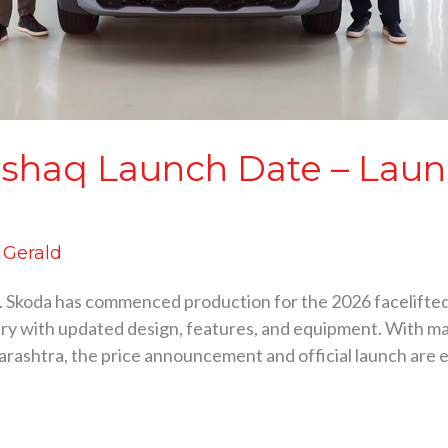
shaq Launch Date – Launc
d Gerald
 Skoda has commenced production for the 2026 facelifte
nuary with updated design, features, and equipment. With
harashtra, the price announcement and official launch are 