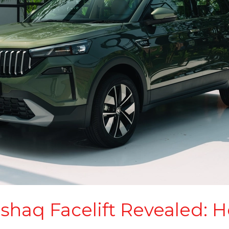
haq Facelift Revealed: H