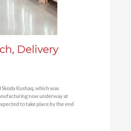
h, Delivery
d Skoda Kushaq, which was
 manufacturing now underway at
expected to take place by the end