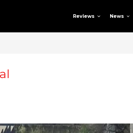
Reviews
News
al