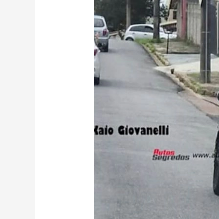
City
Facelift
Caught
Testing:
What
Changes
to
Expect