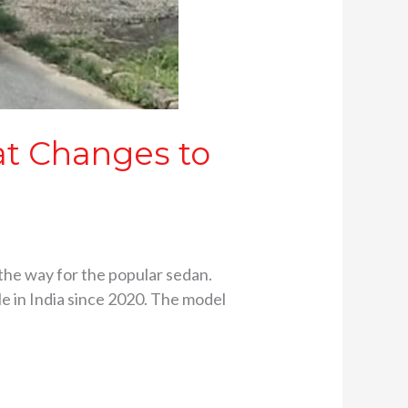
at Changes to
n the way for the popular sedan.
le in India since 2020. The model