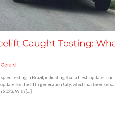
celift Caught Testing: Wh
d Gerald
pied testing in Brazil, indicating that a fresh update is o
e update for the fifth generation City, which has been on sa
in 2023. With […]