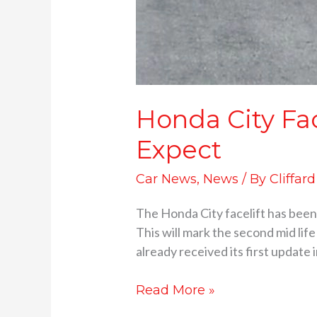
Honda City Fa
Expect
Car News
,
News
/ By
Cliffar
The Honda City facelift has been s
This will mark the second mid lif
already received its first update 
Read More »