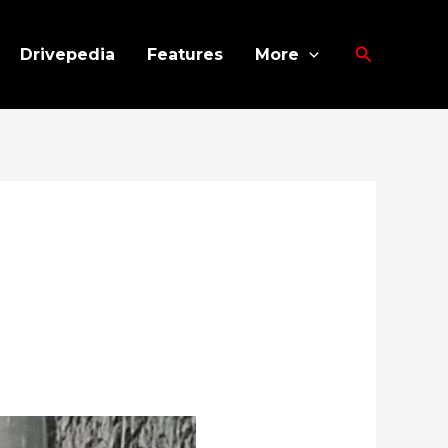
Search
Drivepedia
Features
More