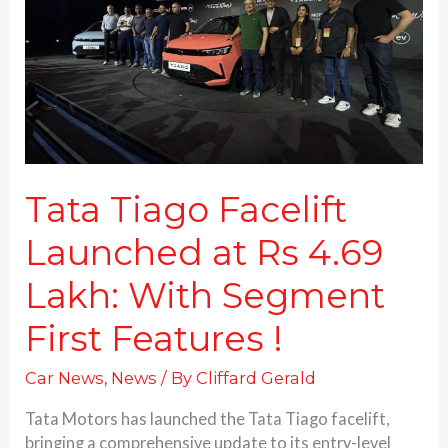
at
Rs
4.69
Lakh:
With
Segment
First
Features
!
Tata Tiago Facelift
Launched at Rs 4.69
Lakh: With Segment
First Features !
Car News
,
News
/ By
Cliffard Gerald
Tata Motors has launched the Tata Tiago facelift,
bringing a comprehensive update to its entry-level