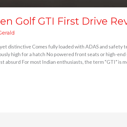
n Golf GTI First Drive Re
 Gerald
an yet distinctive Comes fully loaded with ADAS and safet
ously high for a hatch No powered front seats or high-en
just absurd For most Indian enthusiasts, the term “GTI” is m