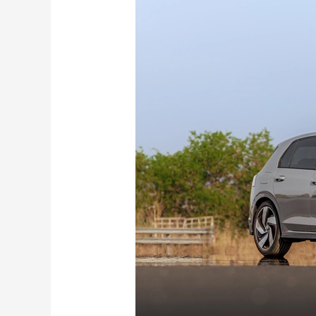
Volkswagen
Golf
GTI
First
Drive
Review