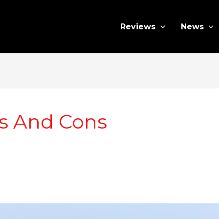
Reviews
News
os And Cons