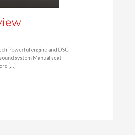
view
y tech Powerful engine and DSG
d sound system Manual seat
ore […]