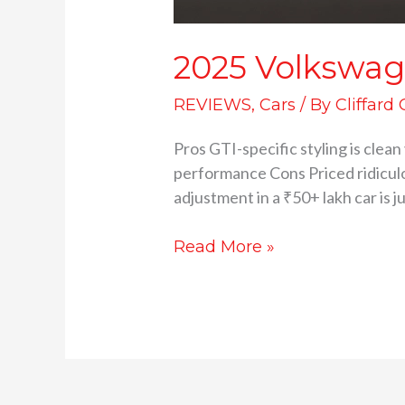
2025 Volkswage
REVIEWS
,
Cars
/ By
Cliffard
Pros GTI-specific styling is cle
performance Cons Priced ridicul
adjustment in a ₹50+ lakh car is 
Read More »