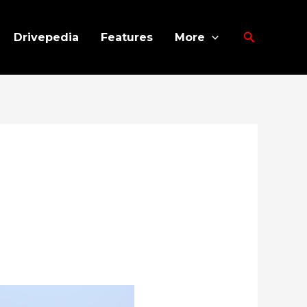
Search
Drivepedia
Features
More