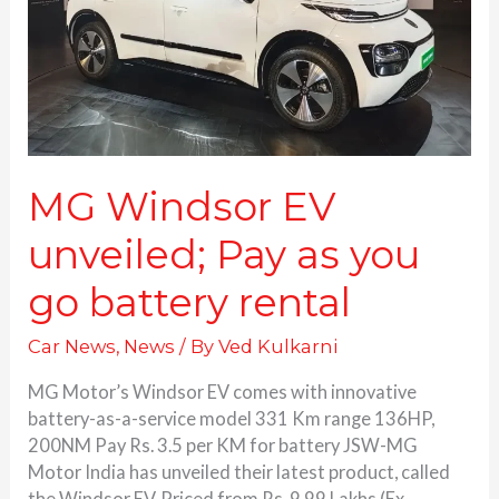
as
you
go
battery
rental
MG Windsor EV
unveiled; Pay as you
go battery rental
Car News
,
News
/ By
Ved Kulkarni
MG Motor’s Windsor EV comes with innovative
battery-as-a-service model 331 Km range 136HP,
200NM Pay Rs. 3.5 per KM for battery JSW-MG
Motor India has unveiled their latest product, called
the Windsor EV. Priced from Rs. 9.99 Lakhs (Ex-