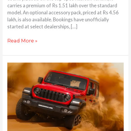
carries a premium of Rs 1.51 lakh over the standard
model. An optional accessory pack, priced at Rs 4.56
lakh, is also available. Bookings have unofficially
started at select dealerships, […]
Read More »
Jeep
Wrangler
facelift
launched
at
Rs.
67.65
Lakhs;
more
equipment