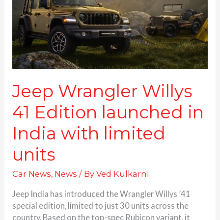
launched
in
India
with
limited
units
Jeep Wrangler Willys
41 Edition launched in
India with limited
units
Car News
,
News
/ By
Ved Kulkarni
Jeep India has introduced the Wrangler Willys ’41
special edition, limited to just 30 units across the
country. Based on the top-spec Rubicon variant, it