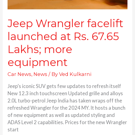
Jeep Wrangler facelift
launched at Rs. 67.65
Lakhs; more
equipment
Car News
,
News
/ By
Ved Kulkarni
Jeep’s iconic SUV gets few updates to refresh itself
New 12.3 inch touchscreen Updated grille and alloys
2.0L turbo-petrol Jeep India has taken wraps off the
refreshed Wrangler for the 2024 MY. It hosts a bunch
of new equipment as well as updated styling and
ADAS Level 2 capabilities. Prices for the new Wrangler
start