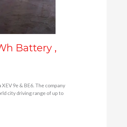
h Battery ,
ra XEV 9e & BE6. The company
ld city driving range of up to