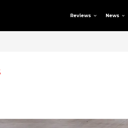
Reviews
News
s