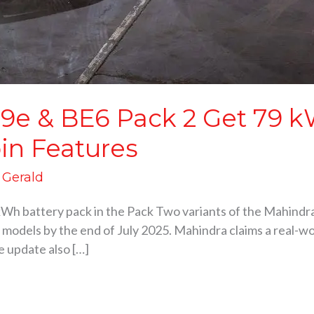
9e & BE6 Pack 2 Get 79 kW
in Features
d Gerald
kWh battery pack in the Pack Two variants of the Mahind
2 models by the end of July 2025. Mahindra claims a real-wor
e update also […]