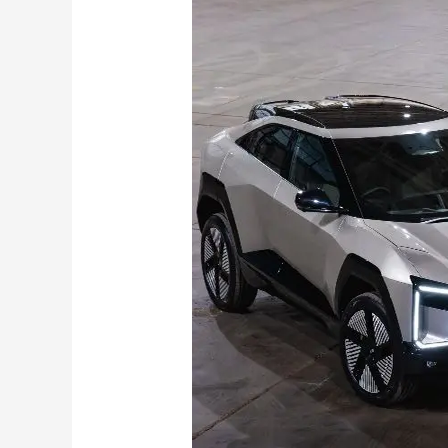
XEV
9e
&
BE6
Pack
2
Get
79
kWh
Battery
,
Upgraded
Cabin Features