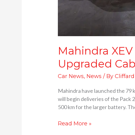
Mahindra XEV 
Upgraded Cab
Car News
,
News
/ By
Cliffar
Mahindra have launched the 79 
will begin deliveries of the Pack 
500 km for the larger battery. Th
Read More »