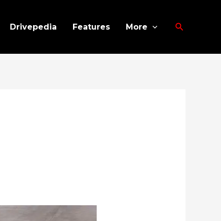
Search
Drivepedia
Features
More