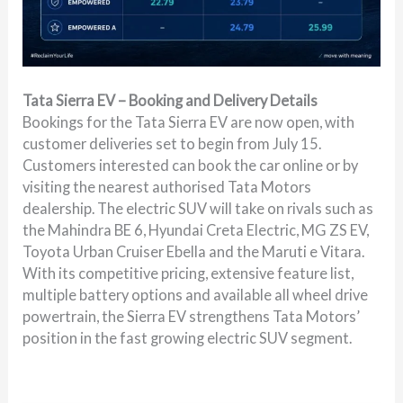
Tata Sierra EV – Booking and Delivery Details
Bookings for the Tata Sierra EV are now open, with
customer deliveries set to begin from July 15.
Customers interested can book the car online or by
visiting the nearest authorised Tata Motors
dealership. The electric SUV will take on rivals such as
the Mahindra BE 6, Hyundai Creta Electric, MG ZS EV,
Toyota Urban Cruiser Ebella and the Maruti e Vitara.
With its competitive pricing, extensive feature list,
multiple battery options and available all wheel drive
powertrain, the Sierra EV strengthens Tata Motors’
position in the fast growing electric SUV segment.