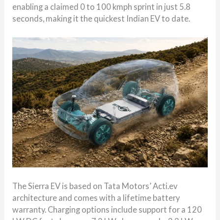
enabling a claimed 0 to 100 kmph sprint in just 5.8
seconds, making it the quickest Indian EV to date.
The Sierra EV is based on Tata Motors’ Acti.ev
architecture and comes with a lifetime battery
warranty. Charging options include support for a 120