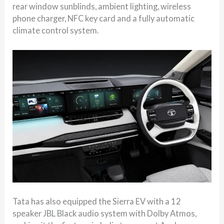
rear window sunblinds, ambient lighting, wireless
phone charger, NFC key card and a fully automatic
climate control system.
Tata has also equipped the Sierra EV with a 12
speaker JBL Black audio system with Dolby Atmos,