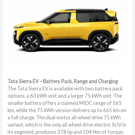
Tata Sierra EV – Battery Pack, Range and Charging
The Tata Sierra EV is available with two battery pack
options, a 63 kWh unit and a larger 75 kWh unit. The
smaller battery offers a claimed MIDC range of 565
km, while the 75 kWh version delivers up to 665 km on
a full charge. The dual motor all wheel drive 75 kWh
variant, which is the only all wheel drive electric SUV in
its segment, produces 378 hp and 504 Nm of torque,