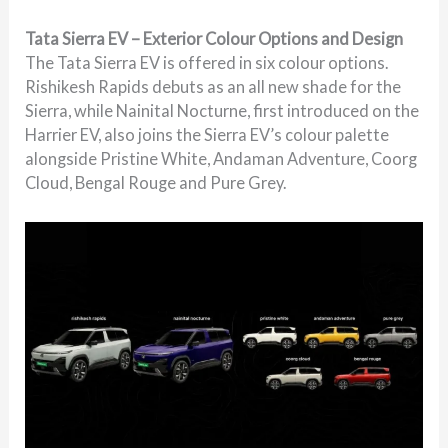
Tata Sierra EV – Exterior Colour Options and Design
The Tata Sierra EV is offered in six colour options.
Rishikesh Rapids debuts as an all new shade for the
Sierra, while Nainital Nocturne, first introduced on the
Harrier EV, also joins the Sierra EV’s colour palette
alongside Pristine White, Andaman Adventure, Coorg
Cloud, Bengal Rouge and Pure Grey.