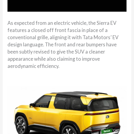
As expected from an electric vehicle, the Sierra EV
features a closed off front fascia in place of a
conventional grille, aligning it with Tata Motors’ EV
design language. The front and rear bumpers have
been subtly revised to give the SUV a cleaner
appearance while also claiming to improve
aerodynamic efficiency.