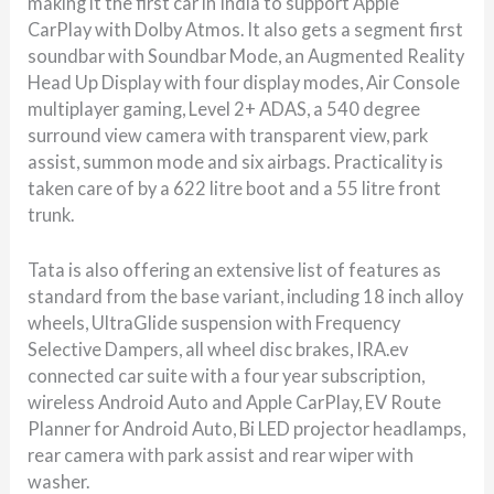
making it the first car in India to support Apple
CarPlay with Dolby Atmos. It also gets a segment first
soundbar with Soundbar Mode, an Augmented Reality
Head Up Display with four display modes, Air Console
multiplayer gaming, Level 2+ ADAS, a 540 degree
surround view camera with transparent view, park
assist, summon mode and six airbags. Practicality is
taken care of by a 622 litre boot and a 55 litre front
trunk.
Tata is also offering an extensive list of features as
standard from the base variant, including 18 inch alloy
wheels, UltraGlide suspension with Frequency
Selective Dampers, all wheel disc brakes, IRA.ev
connected car suite with a four year subscription,
wireless Android Auto and Apple CarPlay, EV Route
Planner for Android Auto, Bi LED projector headlamps,
rear camera with park assist and rear wiper with
washer.