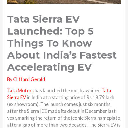
Tata Sierra EV
Launched: Top 5
Things To Know
About India’s Fastest
Accelerating EV
By
Cliffard Gerald
Tata Motors
has launched the much awaited
Tata
Sierra EV
in India at a starting price of Rs 18.79 lakh
(ex showroom). The launch comes just six months
after the Sierra ICE made its debut in December last
year, marking the return of the iconic Sierra nameplate
after a gap of more than two decades. The Sierra EV is