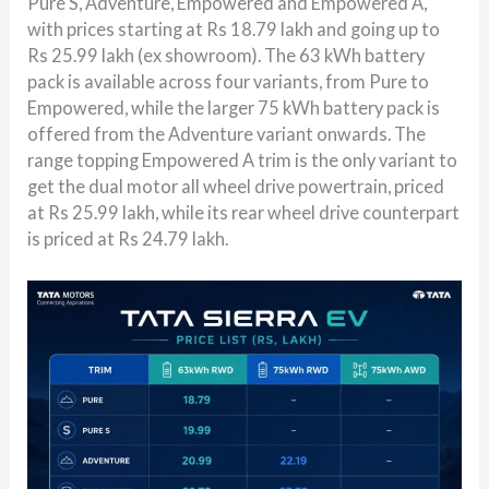
Pure S, Adventure, Empowered and Empowered A,
with prices starting at Rs 18.79 lakh and going up to
Rs 25.99 lakh (ex showroom). The 63 kWh battery
pack is available across four variants, from Pure to
Empowered, while the larger 75 kWh battery pack is
offered from the Adventure variant onwards. The
range topping Empowered A trim is the only variant to
get the dual motor all wheel drive powertrain, priced
at Rs 25.99 lakh, while its rear wheel drive counterpart
is priced at Rs 24.79 lakh.