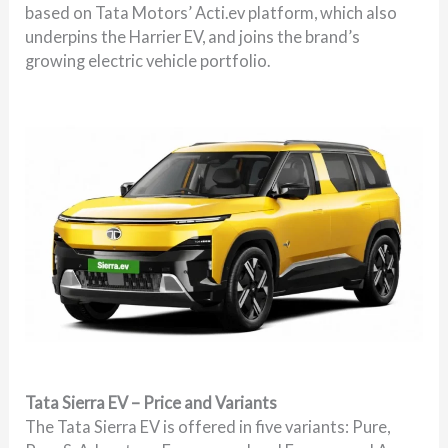
based on Tata Motors’ Acti.ev platform, which also
underpins the Harrier EV, and joins the brand’s
growing electric vehicle portfolio.
Tata Sierra EV – Price and Variants
The Tata Sierra EV is offered in five variants: Pure,