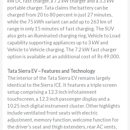
kW DC fast charger, a 7.2 kW charger and a 3.3 kW
portable charger. Tata claims the battery can be
charged from 20 to 80 percent in just 27 minutes,
while the 75 kWh variant can add up to 263 km of
range in only 15 minutes of fast charging. The SUV
also gets an illuminated charging ring, Vehicle to Load
capability supporting appliances up to 3 kW and
Vehicle to Vehicle charging. The 7.2 kW fast charger
option is available at an additional cost of Rs 49,000.
Tata Sierra EV – Features and Technology
The interior of the Tata Sierra EV remains largely
identical to the Sierra ICE. It features a triple screen
setup comprising a 12.3 inch infotainment
touchscreen, a 12.3 inch passenger display and a
10.25 inch digital instrument cluster. Other highlights
include ventilated front seats with electric
adjustment, memory function, welcome function for
the driver’s seat and thigh extenders, rear AC vents,