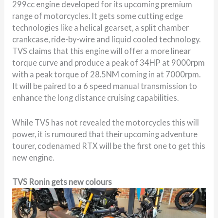
299cc engine developed for its upcoming premium
range of motorcycles. It gets some cutting edge
technologies like a helical gearset, a split chamber
crankcase, ride-by-wire and liquid cooled technology.
TVS claims that this engine will offer a more linear
torque curve and produce a peak of 34HP at 9000rpm
with a peak torque of 28.5NM coming in at 7000rpm.
It will be paired to a 6 speed manual transmission to
enhance the long distance cruising capabilities.
While TVS has not revealed the motorcycles this will
power, it is rumoured that their upcoming adventure
tourer, codenamed RTX will be the first one to get this
new engine.
TVS Ronin gets new colours