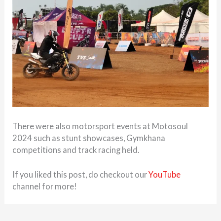
There were also motorsport events at Motosoul
2024 such as stunt showcases, Gymkhana
competitions and track racing held.
If you liked this post, do checkout our
YouTube
channel for more!