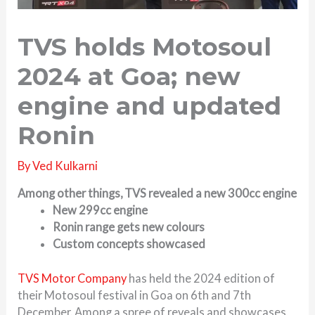
TVS holds Motosoul
2024 at Goa; new
engine and updated
Ronin
By
Ved Kulkarni
Among other things, TVS revealed a new 300cc engine
New 299cc engine
Ronin range gets new colours
Custom concepts showcased
TVS Motor Company
has held the 2024 edition of
their Motosoul festival in Goa on 6th and 7th
December. Among a spree of reveals and showcases,