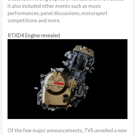
it also included other events such as music
performances, panel discussions, motorsport
competitions and more.
RTXD4 Engine revealed
Of the few major announcements, TVS unveiled a new