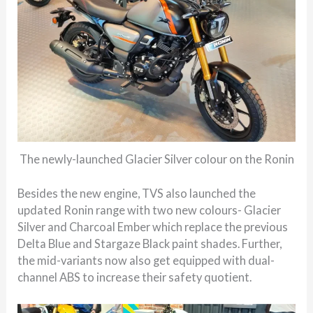
The newly-launched Glacier Silver colour on the Ronin
Besides the new engine, TVS also launched the
updated Ronin range with two new colours- Glacier
Silver and Charcoal Ember which replace the previous
Delta Blue and Stargaze Black paint shades. Further,
the mid-variants now also get equipped with dual-
channel ABS to increase their safety quotient.