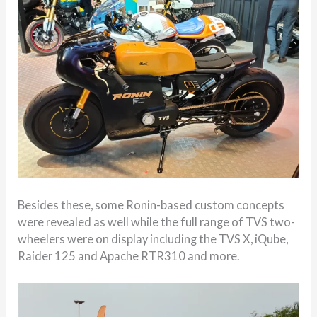
Besides these, some Ronin-based custom concepts
were revealed as well while the full range of TVS two-
wheelers were on display including the TVS X, iQube,
Raider 125 and Apache RTR310 and more.