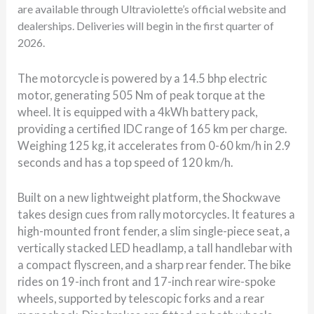
are available through Ultraviolette’s official website and
dealerships. Deliveries will begin in the first quarter of
2026.
The motorcycle is powered by a 14.5 bhp electric
motor, generating 505 Nm of peak torque at the
wheel. It is equipped with a 4kWh battery pack,
providing a certified IDC range of 165 km per charge.
Weighing 125 kg, it accelerates from 0-60 km/h in 2.9
seconds and has a top speed of 120 km/h.
Built on a new lightweight platform, the Shockwave
takes design cues from rally motorcycles. It features a
high-mounted front fender, a slim single-piece seat, a
vertically stacked LED headlamp, a tall handlebar with
a compact flyscreen, and a sharp rear fender. The bike
rides on 19-inch front and 17-inch rear wire-spoke
wheels, supported by telescopic forks and a rear