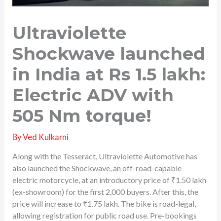
Ultraviolette
Shockwave launched
in India at Rs 1.5 lakh:
Electric ADV with
505 Nm torque!
By
Ved Kulkarni
Along with the Tesseract, Ultraviolette Automotive has
also launched the Shockwave, an off-road-capable
electric motorcycle, at an introductory price of ₹1.50 lakh
(ex-showroom) for the first 2,000 buyers. After this, the
price will increase to ₹1.75 lakh. The bike is road-legal,
allowing registration for public road use. Pre-bookings