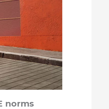
E norms