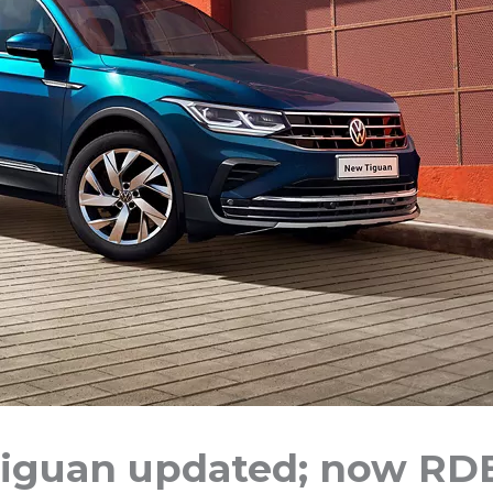
iguan updated; now RD