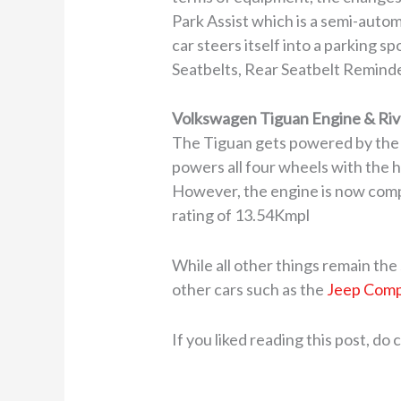
Park Assist which is a semi-autom
car steers itself into a parking s
Seatbelts, Rear Seatbelt Reminder
Volkswagen Tiguan Engine & Riv
The Tiguan gets powered by the 
powers all four wheels with the
However, the engine is now comp
rating of 13.54Kmpl
While all other things remain the
other cars such as the
Jeep Com
If you liked reading this post, do