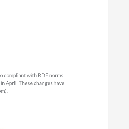
lso compliant with RDE norms
 in April. These changes have
om).