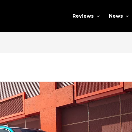
Reviews
News