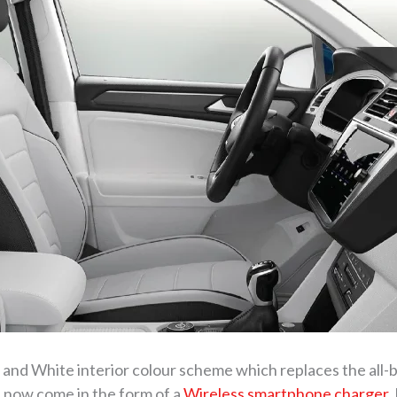
nd White interior colour scheme which replaces the all-b
 now come in the form of a
Wireless smartphone charger
.