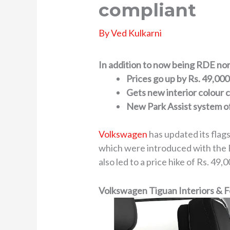
compliant
By
Ved Kulkarni
In addition to now being RDE nor
Prices go up by Rs. 49,000
Gets new interior colour
New Park Assist system o
Volkswagen
has updated its flag
which were introduced with the 
also led to a price hike of Rs. 4
Volkswagen Tiguan Interiors & 