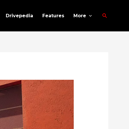
Search
Drivepedia
Features
More