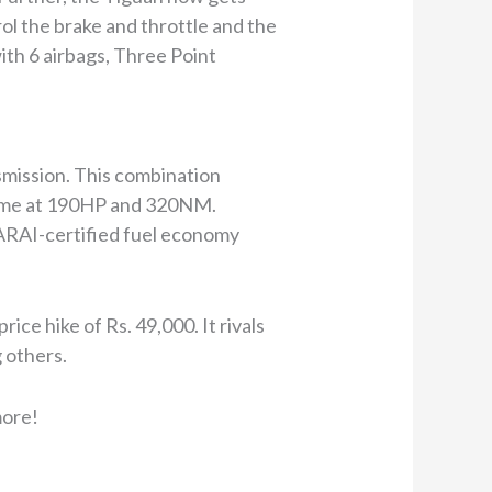
ol the brake and throttle and the
with 6 airbags, Three Point
mission. This combination
 same at 190HP and 320NM.
ARAI-certified fuel economy
ce hike of Rs. 49,000. It rivals
others.
more!