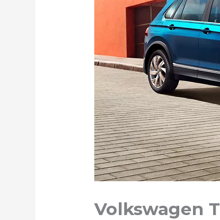
Volkswagen T