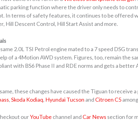
atic parking function where the driver only needs to contr
pot. In terms of safety features, it continues to be offered 
, Hill Descent Control, Hill Start Assist and more.
als
same 2.0L TSI Petrol engine mated to a 7 speed DSG trans
 help of a 4Motion AWD system. Figures, too, remain the
liant with BS6 Phase II and RDE norms and gets a better 
 same, these changes have caused the Tiguan to receive a pri
pass
,
Skoda Kodiaq
,
Hyundai Tucson
and
Citroen C5
among 
 checkout our
YouTube
channel and
Car News
section for 