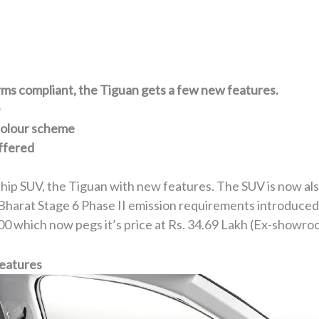
ms compliant, the Tiguan gets a few new features.
 colour scheme
ffered
ship SUV, the Tiguan with new features. The SUV is now a
Bharat Stage 6 Phase II emission requirements introduced
9,000 which now pegs it’s price at Rs. 34.69 Lakh (Ex-showro
Features