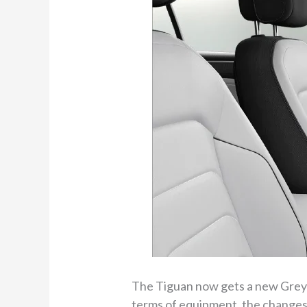
The Tiguan now gets a new Grey a
terms of equipment, the changes