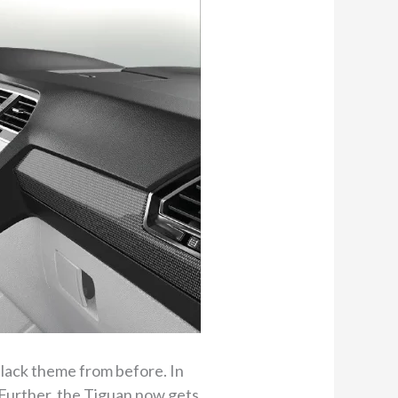
lack theme from before. In
 Further, the Tiguan now gets