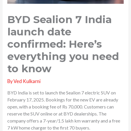
BYD Sealion 7 India
launch date
confirmed: Here’s
everything you need
to know
By
Ved Kulkarni
BYD India is set to launch the Sealion 7 electric SUV on
February 17, 2025. Bookings for the new EV are already
open, with a booking fee of Rs 70,000. Customers can
reserve the SUV online or at BYD dealerships. The
company offers a 7-year/1.5 lakh km warranty and a free
7 kW home charger to the first 70 buyers.