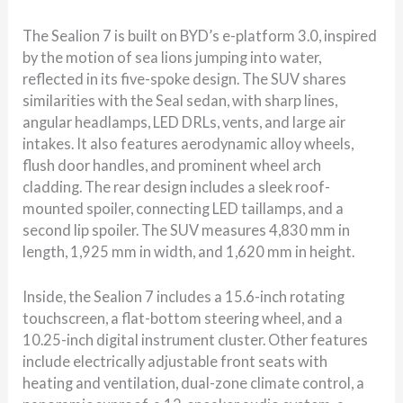
The Sealion 7 is built on BYD’s e-platform 3.0, inspired
by the motion of sea lions jumping into water,
reflected in its five-spoke design. The SUV shares
similarities with the Seal sedan, with sharp lines,
angular headlamps, LED DRLs, vents, and large air
intakes. It also features aerodynamic alloy wheels,
flush door handles, and prominent wheel arch
cladding. The rear design includes a sleek roof-
mounted spoiler, connecting LED taillamps, and a
second lip spoiler. The SUV measures 4,830 mm in
length, 1,925 mm in width, and 1,620 mm in height.
Inside, the Sealion 7 includes a 15.6-inch rotating
touchscreen, a flat-bottom steering wheel, and a
10.25-inch digital instrument cluster. Other features
include electrically adjustable front seats with
heating and ventilation, dual-zone climate control, a