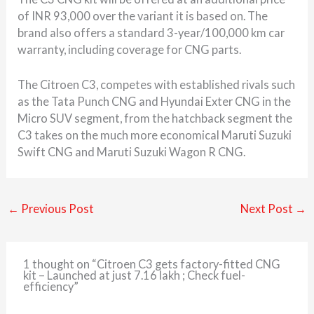
of INR 93,000 over the variant it is based on. The
brand also offers a standard 3-year/100,000 km car
warranty, including coverage for CNG parts.
The Citroen C3, competes with established rivals such
as the Tata Punch CNG and Hyundai Exter CNG in the
Micro SUV segment, from the hatchback segment the
C3 takes on the much more economical Maruti Suzuki
Swift CNG and Maruti Suzuki Wagon R CNG.
←
Previous Post
Next Post
→
1 thought on “Citroen C3 gets factory-fitted CNG
kit – Launched at just 7.16 lakh ; Check fuel-
efficiency”