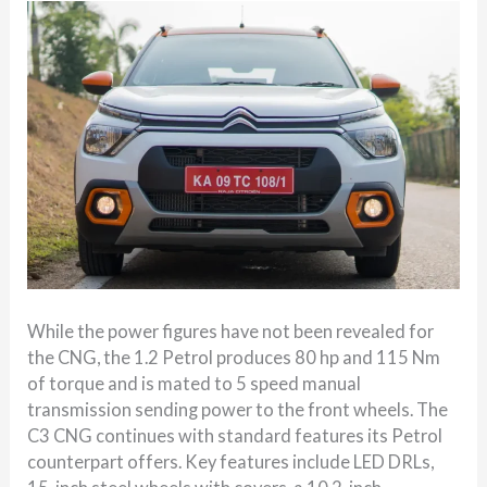
While the power figures have not been revealed for
the CNG, the 1.2 Petrol produces 80 hp and 115 Nm
of torque and is mated to 5 speed manual
transmission sending power to the front wheels. The
C3 CNG continues with standard features its Petrol
counterpart offers. Key features include LED DRLs,