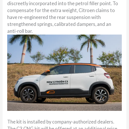
discreetly incorporated into the petrol filler point. To
compensate for the extra weight, Citroen claims to
have re-engineered the rear suspension with
strengthened springs, calibrated dampers, and an
anti-roll bar.
The kit is installed by company-authorized dealers.
The C3 CNG kit will be offered at an additional price