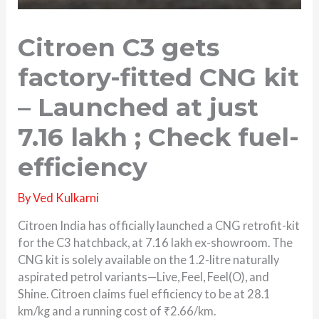
Citroen C3 gets
factory-fitted CNG kit
– Launched at just
7.16 lakh ; Check fuel-
efficiency
By
Ved Kulkarni
Citroen India has officially launched a CNG retrofit-kit
for the C3 hatchback, at 7.16 lakh ex-showroom. The
CNG kit is solely available on the 1.2-litre naturally
aspirated petrol variants—Live, Feel, Feel(O), and
Shine. Citroen claims fuel efficiency to be at 28.1
km/kg and a running cost of ₹2.66/km.