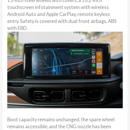
15-inch steel wheels with covers, a 10.2-inch
touchscreen infotainment system with wireless
Android Auto and Apple CarPlay, remote keyless
entry. Safety is covered with dual front airbags, ABS
with EBD.
Boot capacity remains unchanged, the spare wheel
remains accessible, and the CNG nozzle has been