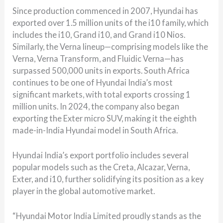
Since production commenced in 2007, Hyundai has
exported over 1.5 million units of the i10 family, which
includes the i10, Grand i10, and Grand i10 Nios.
Similarly, the Verna lineup—comprising models like the
Verna, Verna Transform, and Fluidic Verna—has
surpassed 500,000 units in exports. South Africa
continues to be one of Hyundai India’s most
significant markets, with total exports crossing 1
million units. In 2024, the company also began
exporting the Exter micro SUV, making it the eighth
made-in-India Hyundai model in South Africa.
Hyundai India’s export portfolio includes several
popular models such as the Creta, Alcazar, Verna,
Exter, and i10, further solidifying its position as a key
player in the global automotive market.
“Hyundai Motor India Limited proudly stands as the