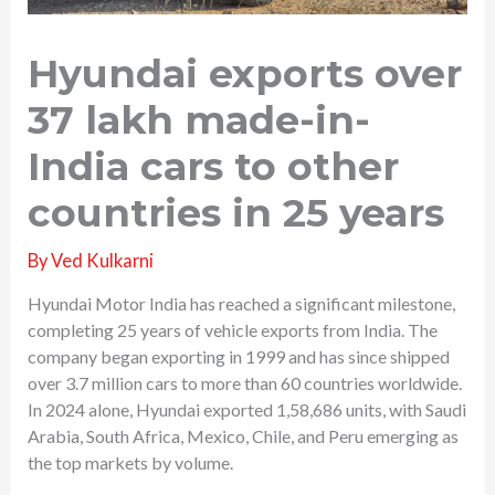
Hyundai exports over
37 lakh made-in-
India cars to other
countries in 25 years
By
Ved Kulkarni
Hyundai Motor India has reached a significant milestone,
completing 25 years of vehicle exports from India. The
company began exporting in 1999 and has since shipped
over 3.7 million cars to more than 60 countries worldwide.
In 2024 alone, Hyundai exported 1,58,686 units, with Saudi
Arabia, South Africa, Mexico, Chile, and Peru emerging as
the top markets by volume.