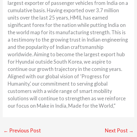
largest exporter of passenger vehicles from India on a
cumulative basis. Having exported over 3.7 million
units over the last 25 years, HMIL has earned
significant forex for the nation while putting India on
the world map for its manufacturing strength. This is
a testimony to the growing trust in Indian engineering
and the popularity of Indian craftsmanship
worldwide. Aiming to become the largest export hub
for Hyundai outside South Korea, we aspire to
continue our growth trajectory in the coming years.
Aligned with our global vision of ‘Progress for
Humanity,’ our commitment to serving global
customers with a wide range of smart mobility
solutions will continue to strengthen as we reinforce
our focus on Make in India, Made for the World,”
←
Previous Post
Next Post
→