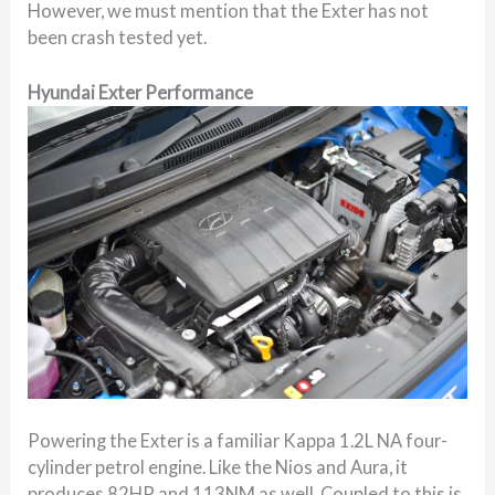
However, we must mention that the Exter has not
been crash tested yet.
Hyundai Exter Performance
Powering the Exter is a familiar Kappa 1.2L NA four-
cylinder petrol engine. Like the Nios and Aura, it
produces 82HP and 113NM as well. Coupled to this is