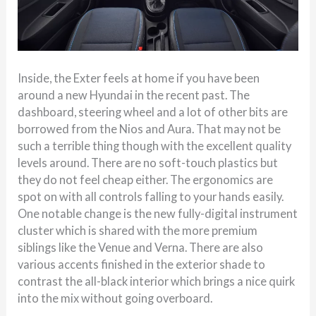
Inside, the Exter feels at home if you have been
around a new Hyundai in the recent past. The
dashboard, steering wheel and a lot of other bits are
borrowed from the Nios and Aura. That may not be
such a terrible thing though with the excellent quality
levels around. There are no soft-touch plastics but
they do not feel cheap either. The ergonomics are
spot on with all controls falling to your hands easily.
One notable change is the new fully-digital instrument
cluster which is shared with the more premium
siblings like the Venue and Verna. There are also
various accents finished in the exterior shade to
contrast the all-black interior which brings a nice quirk
into the mix without going overboard.