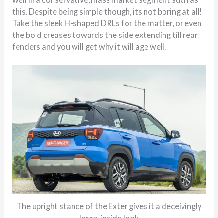
this. Despite being simple though, its not boring at all!
Take the sleek H-shaped DRLs for the matter, or even
the bold creases towards the side extending till rear
fenders and you will get why it will age well.
The upright stance of the Exter gives it a deceivingly
large-inside look