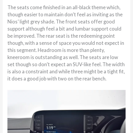
The seats come finished in an all-black theme which,
though easier to maintain don’t feel as inviting as the
Nios’ light grey shade. The front seats offer good
support although feel a bit and lumbar support could
be improved. The rear seat is the redeeming point
though, with a sense of space you would not expect in
this segment. Headroom is more than plenty,
kneeroom is outstanding as well. The seats are low
set though so don’t expect an SUV-like feel. The width
is also a constraint and while three might be a tight fit,
it does a good job with two on the rear bench.