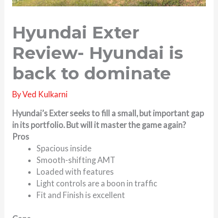
Hyundai Exter
Review- Hyundai is
back to dominate
By
Ved Kulkarni
Hyundai’s Exter seeks to fill a small, but important gap
in its portfolio. But will it master the game again?
Pros
Spacious inside
Smooth-shifting AMT
Loaded with features
Light controls are a boon in traffic
Fit and Finish is excellent