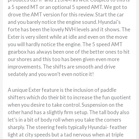
a 5 speed MT or an optional 5 speed AMT. We got to
drove the AMT version for this review. Start the car
and you barely notice the engine sound. Hyundai’s
forte has been the lovely NVH levels and it shows. The
Exter is very silent while at idle and even on the move
you will hardly notice the engine. The 5 speed AMT
gearbox has always been one of the better ones to hit
our shores and this too has been given even more
improvements. The shifts are smooth and drive
sedately and you won’t even notice it!
A unique Exter feature is the inclusion of paddle
shifters which do their bit to increase the fun quotient
when you desire to take control. Suspension on the
other hand has a slightly firm setup. The tall body also
let’s in a bit of body roll when you take the corners
sharply. The steering feels typically Hyundai- feather
light at city speeds but a tad nervous when at triple