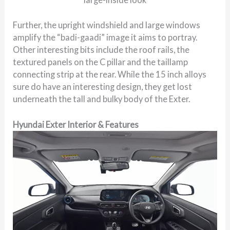
Further, the upright windshield and large windows
amplify the “badi-gaadi” image it aims to portray.
Other interesting bits include the roof rails, the
textured panels on the C pillar and the taillamp
connecting strip at the rear. While the 15 inch alloys
sure do have an interesting design, they get lost
underneath the tall and bulky body of the Exter.
Hyundai Exter Interior & Features