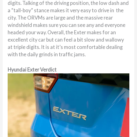
digits. Talking of the driving position, the low dash and
a “tall-boy” stance makes it very easy to drive in the
city. The ORVMs are large and the massive rear
windshield makes sure you can see any and everyone
headed your way. Overall, the Exter makes for an
excellent city car but can feel a bit slow and wallowy
at triple digits. It is at it’s most comfortable dealing
with the daily grinds in traffic jams.
Hyundai Exter Verdict