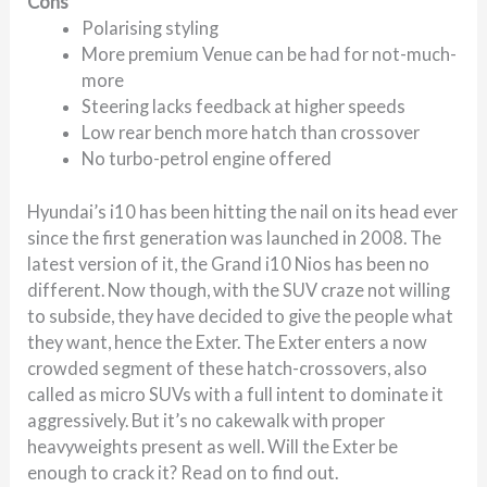
Cons
Polarising styling
More premium Venue can be had for not-much-
more
Steering lacks feedback at higher speeds
Low rear bench more hatch than crossover
No turbo-petrol engine offered
Hyundai’s i10 has been hitting the nail on its head ever
since the first generation was launched in 2008. The
latest version of it, the Grand i10 Nios has been no
different. Now though, with the SUV craze not willing
to subside, they have decided to give the people what
they want, hence the Exter. The Exter enters a now
crowded segment of these hatch-crossovers, also
called as micro SUVs with a full intent to dominate it
aggressively. But it’s no cakewalk with proper
heavyweights present as well. Will the Exter be
enough to crack it? Read on to find out.