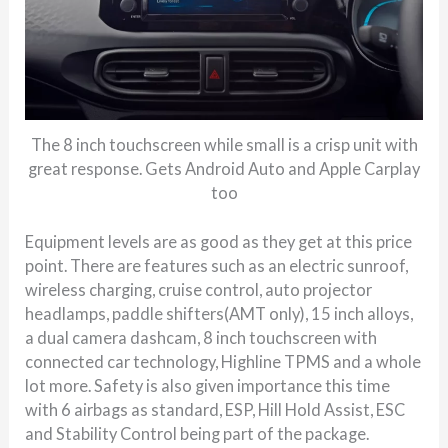
The 8 inch touchscreen while small is a crisp unit with
great response. Gets Android Auto and Apple Carplay
too
Equipment levels are as good as they get at this price
point. There are features such as an electric sunroof,
wireless charging, cruise control, auto projector
headlamps, paddle shifters(AMT only), 15 inch alloys,
a dual camera dashcam, 8 inch touchscreen with
connected car technology, Highline TPMS and a whole
lot more. Safety is also given importance this time
with 6 airbags as standard, ESP, Hill Hold Assist, ESC
and Stability Control being part of the package.