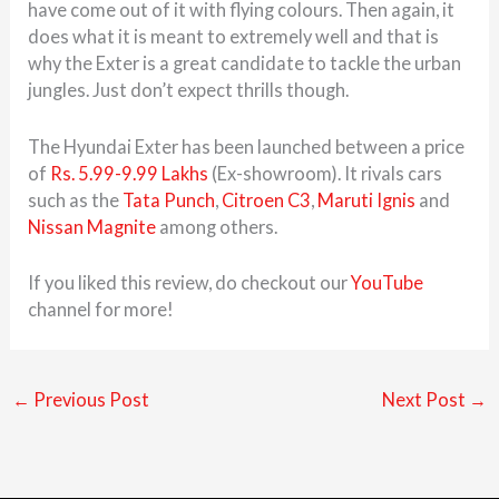
have come out of it with flying colours. Then again, it
does what it is meant to extremely well and that is
why the Exter is a great candidate to tackle the urban
jungles. Just don’t expect thrills though.
The Hyundai Exter has been launched between a price
of
Rs. 5.99-9.99 Lakhs
(Ex-showroom). It rivals cars
such as the
Tata Punch
,
Citroen C3
,
Maruti Ignis
and
Nissan Magnite
among others.
If you liked this review, do checkout our
YouTube
channel for more!
←
Previous Post
Next Post
→