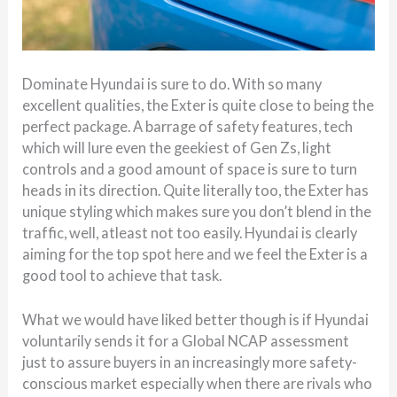
Dominate Hyundai is sure to do. With so many
excellent qualities, the Exter is quite close to being the
perfect package. A barrage of safety features, tech
which will lure even the geekiest of Gen Zs, light
controls and a good amount of space is sure to turn
heads in its direction. Quite literally too, the Exter has
unique styling which makes sure you don’t blend in the
traffic, well, atleast not too easily. Hyundai is clearly
aiming for the top spot here and we feel the Exter is a
good tool to achieve that task.
What we would have liked better though is if Hyundai
voluntarily sends it for a Global NCAP assessment
just to assure buyers in an increasingly more safety-
conscious market especially when there are rivals who