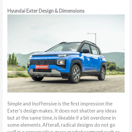
Hyundai Exter Design & Dimensions
Simple and Inoffensive is the first impression the
Exter’s design makes. It does not shatter any ideas
but at the same time, is likeable if a bit overdone in
some elements. Afterall, radical designs do not go
well in a conservative, mass market segment such as