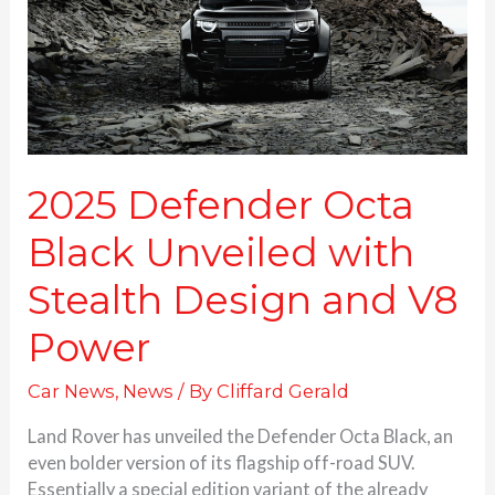
with
Stealth
Design
and
V8
Power
2025 Defender Octa
Black Unveiled with
Stealth Design and V8
Power
Car News
,
News
/ By
Cliffard Gerald
Land Rover has unveiled the Defender Octa Black, an
even bolder version of its flagship off-road SUV.
Essentially a special edition variant of the already