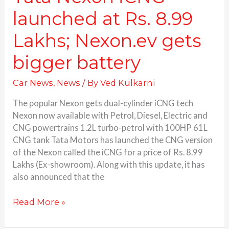
launched at Rs. 8.99
Lakhs; Nexon.ev gets
bigger battery
Car News
,
News
/ By
Ved Kulkarni
The popular Nexon gets dual-cylinder iCNG tech
Nexon now available with Petrol, Diesel, Electric and
CNG powertrains 1.2L turbo-petrol with 100HP 61L
CNG tank Tata Motors has launched the CNG version
of the Nexon called the iCNG for a price of Rs. 8.99
Lakhs (Ex-showroom). Along with this update, it has
also announced that the
Read More »