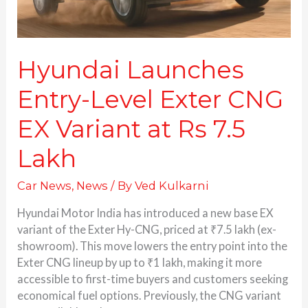
Rs
7.5
Lakh
Hyundai Launches
Entry-Level Exter CNG
EX Variant at Rs 7.5
Lakh
Car News
,
News
/ By
Ved Kulkarni
Hyundai Motor India has introduced a new base EX
variant of the Exter Hy-CNG, priced at ₹7.5 lakh (ex-
showroom). This move lowers the entry point into the
Exter CNG lineup by up to ₹1 lakh, making it more
accessible to first-time buyers and customers seeking
economical fuel options. Previously, the CNG variant