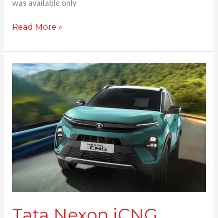
was available only
Read More »
Tata
Nexon
iCNG
launched
at
Rs.
8.99
Lakhs;
Nexon.ev
gets
bigger
battery
Tata Nexon iCNG