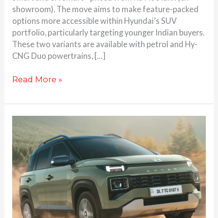
showroom). The move aims to make feature-packed
options more accessible within Hyundai’s SUV
portfolio, particularly targeting younger Indian buyers.
These two variants are available with petrol and Hy-
CNG Duo powertrains, […]
Read More »
Hyundai
Launches
Entry-
Level
Exter
CNG
EX
Variant
at