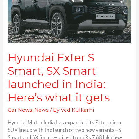
Smart
launched
in
India:
Here’s
what
it
gets
Hyundai Exter S
Smart, SX Smart
launched in India:
Here’s what it gets
Car News
,
News
/ By
Ved Kulkarni
Hyundai Motor India has expanded its Exter micro
SUV lineup with the launch of two new variants—S
Smart and SX Smart—priced from Rs 7.68 lakh (ex-