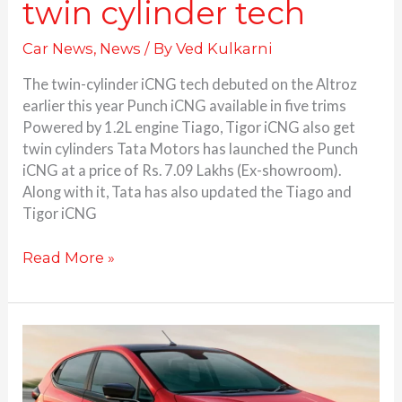
twin cylinder tech
Car News
,
News
/ By
Ved Kulkarni
The twin-cylinder iCNG tech debuted on the Altroz
earlier this year Punch iCNG available in five trims
Powered by 1.2L engine Tiago, Tigor iCNG also get
twin cylinders Tata Motors has launched the Punch
iCNG at a price of Rs. 7.09 Lakhs (Ex-showroom).
Along with it, Tata has also updated the Tiago and
Tigor iCNG
Read More »
Tata
Altroz
iCNG
launched