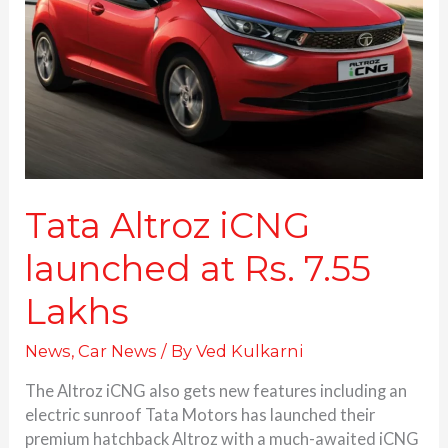
at
Rs.
7.55
Lakhs
Tata Altroz iCNG
launched at Rs. 7.55
Lakhs
News
,
Car News
/ By
Ved Kulkarni
The Altroz iCNG also gets new features including an
electric sunroof Tata Motors has launched their
premium hatchback Altroz with a much-awaited iCNG