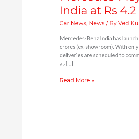
India at Rs 4.2
Car News
,
News
/ By
Ved Ku
Mercedes-Benz India has launch
crores (ex-showroom). With only 
deliveries are scheduled to comme
as […]
Read More »