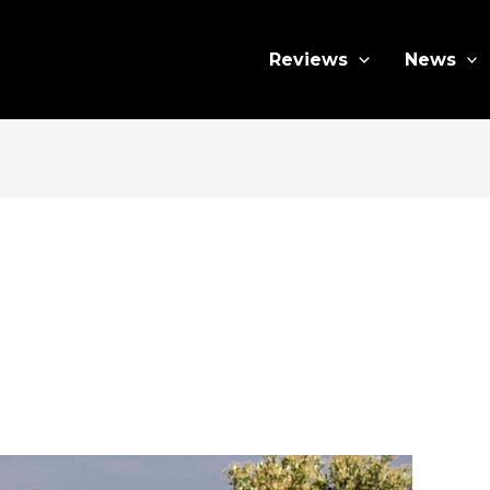
Reviews
News