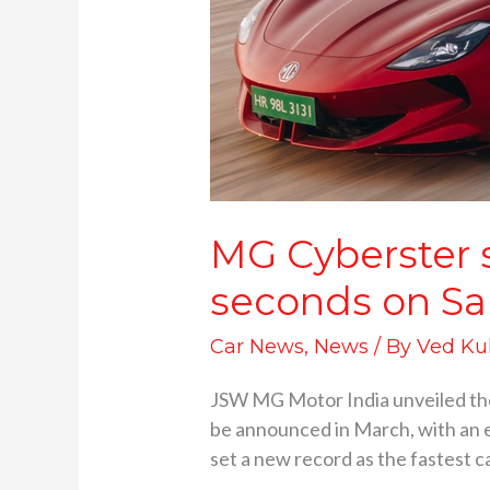
Creates
record
MG Cyberster s
seconds on Sa
Car News
,
News
/ By
Ved Ku
JSW MG Motor India unveiled the M
be announced in March, with an ex
set a new record as the fastest c