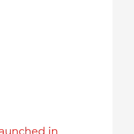
aunched in