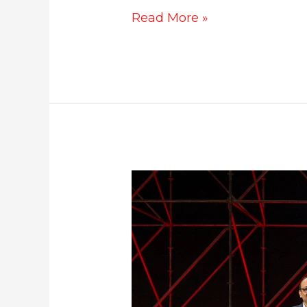
Read More »
Mercedes
SL
55
AMG
launched
at
Rs.