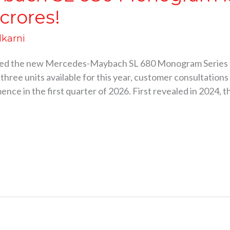
 crores!
lkarni
ed the new Mercedes-Maybach SL 680 Monogram Series to 
three units available for this year, customer consultation
nce in the first quarter of 2026. First revealed in 2024, t