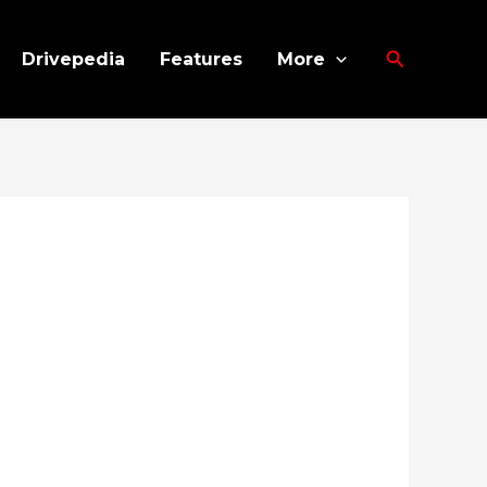
Search
Drivepedia
Features
More