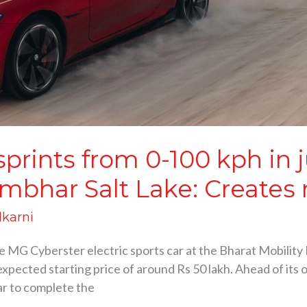
prints from 0-100 kph in j
mbhar Salt Lake: Creates 
lkarni
G Cyberster electric sports car at the Bharat Mobility Exp
pected starting price of around Rs 50 lakh. Ahead of its o
ar to complete the