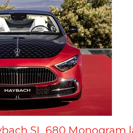
bach SL 680 Monogram l