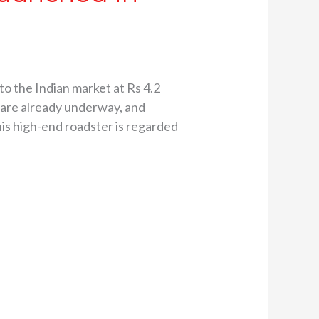
the Indian market at Rs 4.2
s are already underway, and
his high-end roadster is regarded