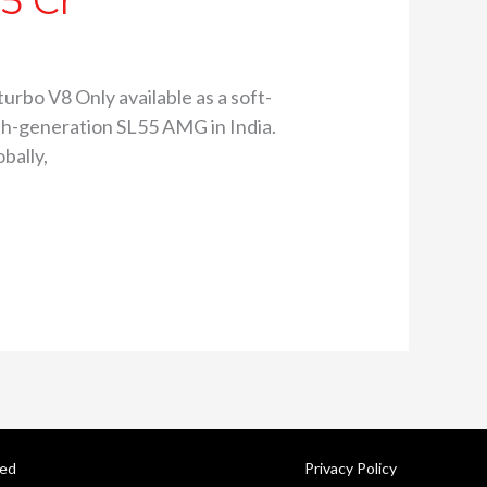
5 Cr
urbo V8 Only available as a soft-
th-generation SL55 AMG in India.
bally,
ved
Privacy Policy