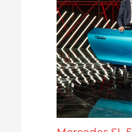
2.35
Cr