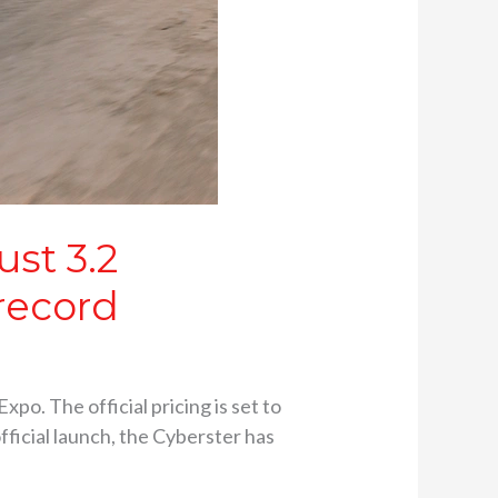
ust 3.2
record
o. The official pricing is set to
fficial launch, the Cyberster has