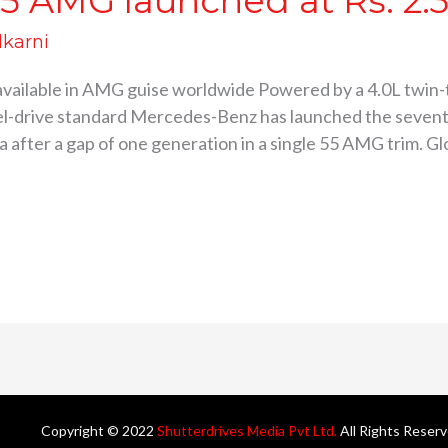
5 AMG launched at Rs. 2.3
lkarni
 available in AMG guise worldwide Powered by a 4.0L twin-t
el-drive standard Mercedes-Benz has launched the seven
 after a gap of one generation in a single 55 AMG trim. Glo
Copyright © 2022
Shutterdrives Media Pvt Ltd.
All Rights Reser