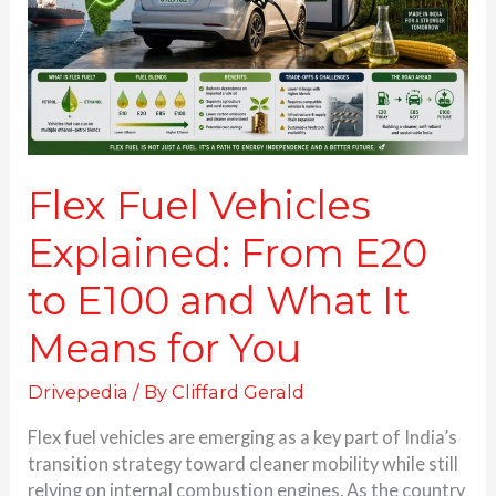
E20
to
E100
and
What
It
Means
for
Flex Fuel Vehicles
You
Explained: From E20
to E100 and What It
Means for You
Drivepedia
/ By
Cliffard Gerald
Flex fuel vehicles are emerging as a key part of India’s
transition strategy toward cleaner mobility while still
relying on internal combustion engines. As the country