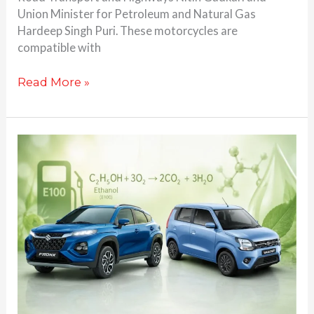
Union Minister for Petroleum and Natural Gas
Hardeep Singh Puri. These motorcycles are
compatible with
Read More »
Maruti
Suzuki’s
1st
Ever
Flex
Fuel
Car
Set
to
Debut
Tomorrow: