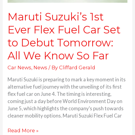
All
We
Maruti Suzuki’s 1st
Know
Ever Flex Fuel Car Set
So
Far
to Debut Tomorrow:
All We Know So Far
Car News
,
News
/ By
Cliffard Gerald
Maruti Suzuki is preparing to mark a key moment in its
alternative fuel journey with the unveiling of its first
flex fuel car on June 4. The timing is interesting,
coming just a day before World Environment Day on
June 5, which highlights the company’s push towards
cleaner mobility options. Maruti Suzuki Flex Fuel Car
Read More »