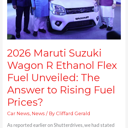
Ethanol
Flex
Fuel
Unveiled:
The
Answer
to
Rising
2026 Maruti Suzuki
Fuel
Wagon R Ethanol Flex
Prices?
Fuel Unveiled: The
Answer to Rising Fuel
Prices?
Car News
,
News
/ By
Cliffard Gerald
As reported earlier on Shutterdrives, we had stated