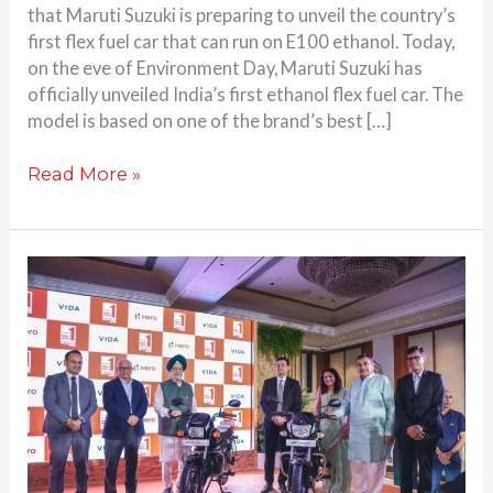
that Maruti Suzuki is preparing to unveil the country’s
first flex fuel car that can run on E100 ethanol. Today,
on the eve of Environment Day, Maruti Suzuki has
officially unveiled India’s first ethanol flex fuel car. The
model is based on one of the brand’s best […]
Read More »
Hero
MotoCorp
Splendor
Plus
and
HF
Deluxe
Flex
Fuel