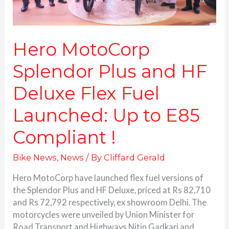
Launched:
Up
to
E85
Hero MotoCorp
Compliant
Splendor Plus and HF
!
Deluxe Flex Fuel
Launched: Up to E85
Compliant !
Bike News
,
News
/ By
Cliffard Gerald
Hero MotoCorp have launched flex fuel versions of
the Splendor Plus and HF Deluxe, priced at Rs 82,710
and Rs 72,792 respectively, ex showroom Delhi. The
motorcycles were unveiled by Union Minister for
Road Transport and Highways Nitin Gadkari and