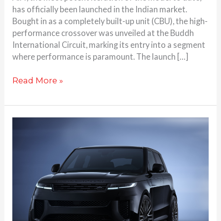
has officially been launched in the Indian market.
Bought in as a completely built-up unit (CBU), the high-
performance crossover was unveiled at the Buddh
International Circuit, marking its entry into a segment
where performance is paramount. The launch […]
Read More »
Range
Rover
Sport
SV
Black
Edition
Revealed
Globally:
23-