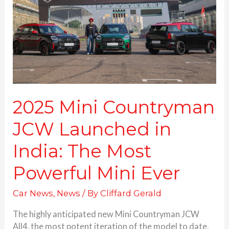
Launched
in
India:
The
Most
Powerful
Mini
Ever
2025 Mini Countryman
JCW Launched in
India: The Most
Powerful Mini Ever
Car News
,
News
/ By
Cliffard Gerald
The highly anticipated new Mini Countryman JCW
All4, the most potent iteration of the model to date,