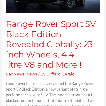
inch
Wheels,
4.4-
litre V8 and More
Range Rover Sport SV
!
Black Edition
Revealed Globally: 23-
inch Wheels, 4.4-
litre V8 and More !
Car News
,
News
/ By
Cliffard Gerald
Land Rover has officially revealed the Range Rover
Sport SV Black Edition, a new variant of its high-
performance luxury SUV. The model introduces a full
blacked-out exterior and interior treatment and will