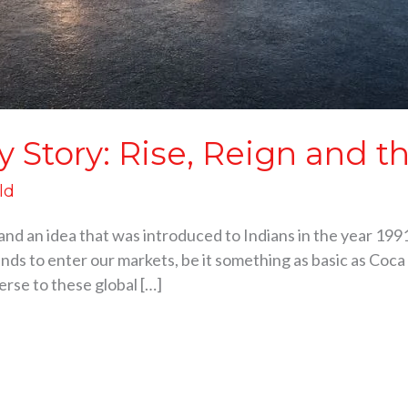
y Story: Rise, Reign and 
ld
and an idea that was introduced to Indians in the year 1991.
nds to enter our markets, be it something as basic as Coca C
erse to these global […]