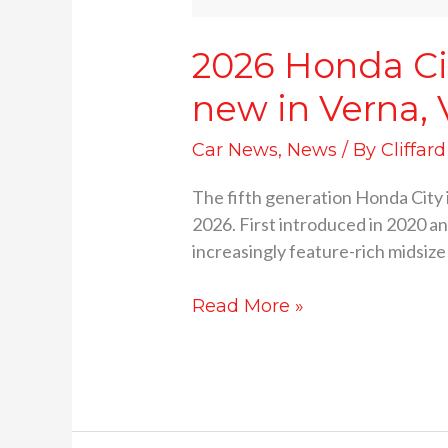
2026 Honda Cit
new in Verna, V
Car News
,
News
/ By
Cliffar
The fifth generation Honda City is
2026. First introduced in 2020 an
increasingly feature-rich midsiz
Read More »