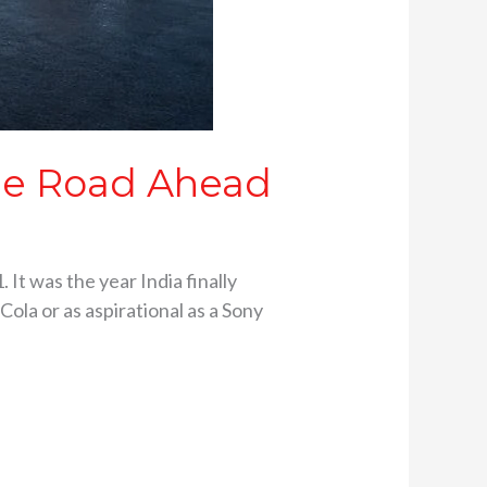
the Road Ahead
 It was the year India finally
ola or as aspirational as a Sony