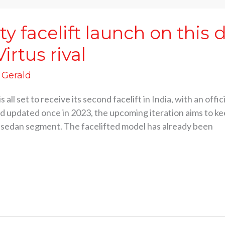
y facelift launch on this 
irtus rival
d Gerald
 all set to receive its second facelift in India, with an off
d updated once in 2023, the upcoming iteration aims to ke
e sedan segment. The facelifted model has already been