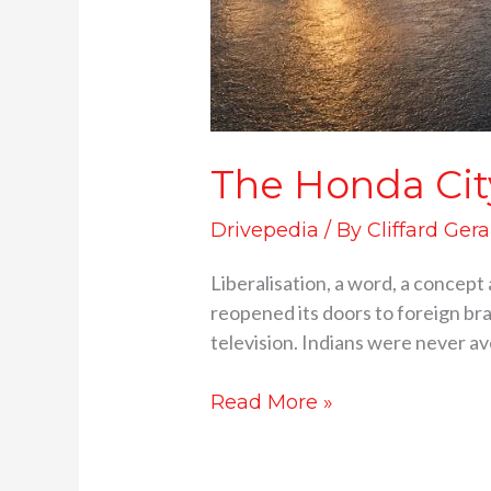
The Honda Cit
Drivepedia
/ By
Cliffard Gera
Liberalisation, a word, a concept 
reopened its doors to foreign bra
television. Indians were never av
Read More »