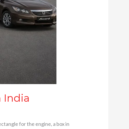
 India
rectangle for the engine, a box in