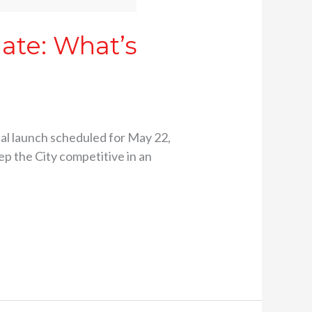
date: What’s
icial launch scheduled for May 22,
ep the City competitive in an