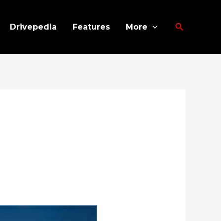
Search
Drivepedia
Features
More