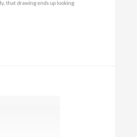
ely, that drawing ends up looking