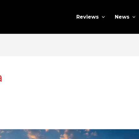
Reviews
News
a