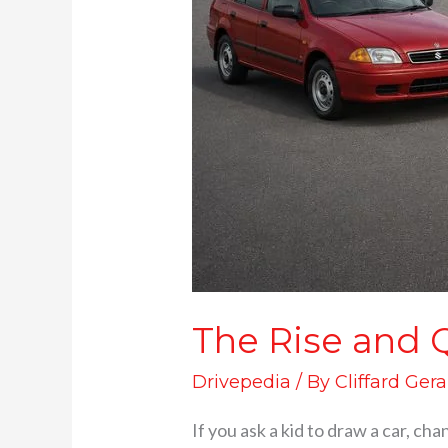
The Rise and Q
Drivepedia
/ By
Cliffard Gera
If you ask a kid to draw a car, cha