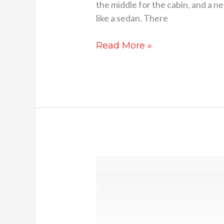
the middle for the cabin, and a ne
like a sedan. There
Read More »
2026
Honda
City
facelift
launch