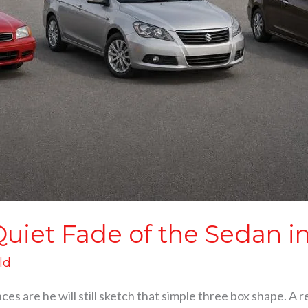
uiet Fade of the Sedan in
ld
nces are he will still sketch that simple three box shape. A 