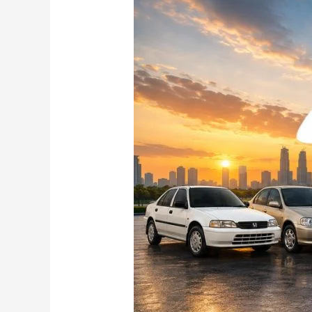
Honda
City
Story:
Rise,
Reign
and
the
Road
Ahead