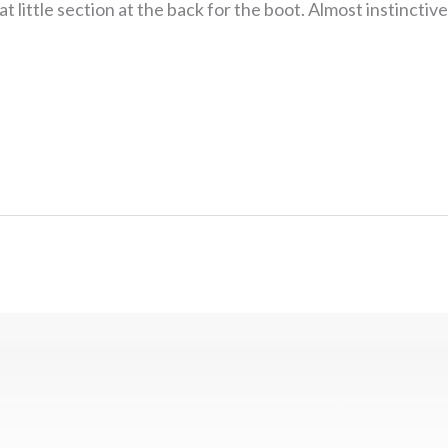
at little section at the back for the boot. Almost instinctiv