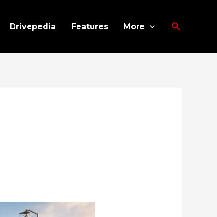
Search
Drivepedia
Features
More