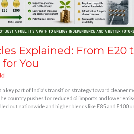
cles Explained: From E20 
 for You
ld
 a key part of India’s transition strategy toward cleaner mob
the country pushes for reduced oil imports and lower emis
olled out nationwide and higher blends like E85 and E100 u