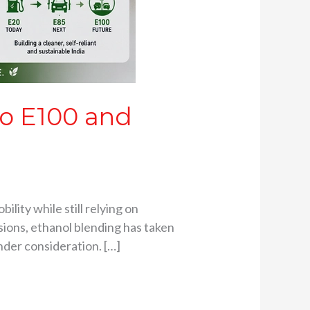
to E100 and
ility while still relying on
sions, ethanol blending has taken
nder consideration. […]