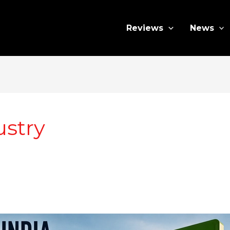
Reviews
News
ustry