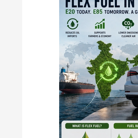
Fuel
Vehicles
Explained:
From
E20
to
E100
and
What
It
Means
for
You