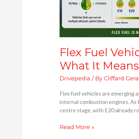
Flex Fuel Vehi
What It Means
Drivepedia
/ By
Cliffard Gera
Flex fuel vehicles are emerging as
internal combustion engines. As 
centre stage, with E20 already r
Read More »