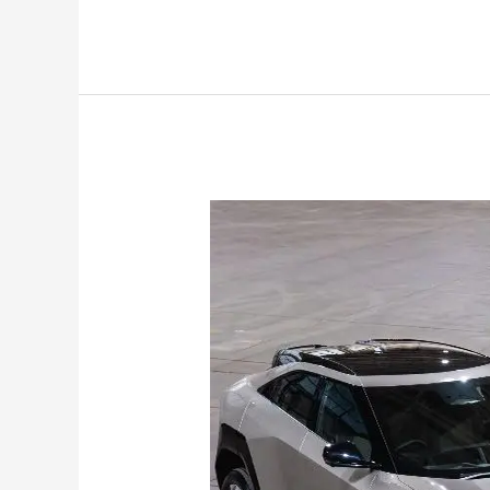
Mahindra
XEV
9e
&
BE6
Pack
2
Get
79
kWh