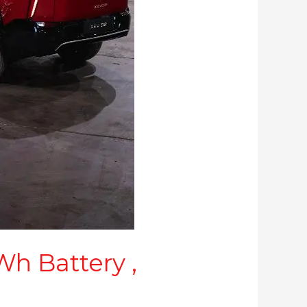
h Battery ,