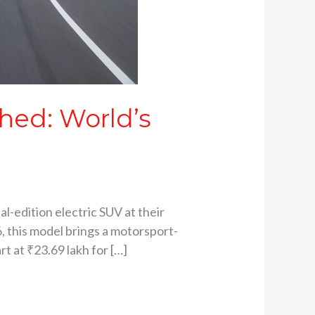
hed: World’s
l-edition electric SUV at their
6, this model brings a motorsport-
t at ₹23.69 lakh for […]