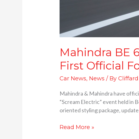
Mahindra BE 6
First Officia
Car News
,
News
/ By
Cliffar
Mahindra & Mahindra have official
“Scream Electric” event held in B
oriented styling package, updated
Read More »