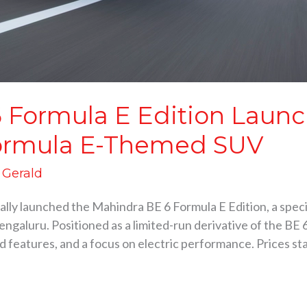
 Formula E Edition Launc
l Formula E-Themed SUV
d Gerald
ly launched the Mahindra BE 6 Formula E Edition, a specia
engaluru. Positioned as a limited-run derivative of the BE 
 features, and a focus on electric performance. Prices star