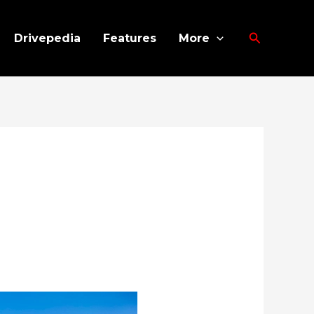
Search
Drivepedia
Features
More