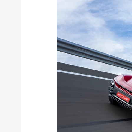
BE
6
Formula
E
Edition
Launched:
World’s
First
Official
Formula
E-
Themed
SUV