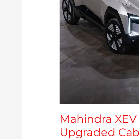
Battery
,
Upgraded
Cabin Features
Mahindra XEV 
Upgraded Cab