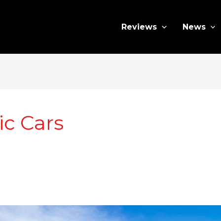
Reviews
News
ic Cars