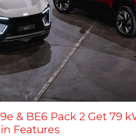
9e & BE6 Pack 2 Get 79 kW
in Features