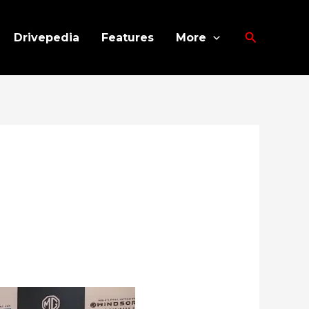
Search
Drivepedia
Features
More