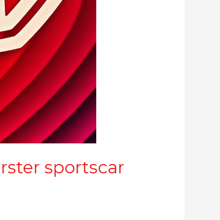
ster sportscar