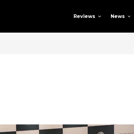
Reviews
News