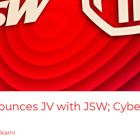
unces JV with JSW; Cyber
lkarni