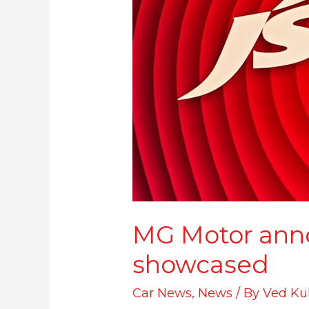
MG Motor anno
showcased
Car News
,
News
/ By
Ved Ku