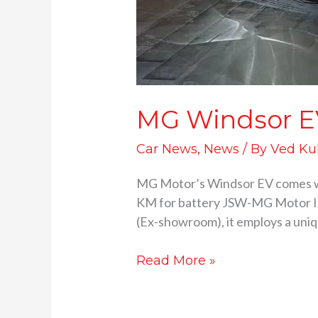
MG Windsor EV 
Car News
,
News
/ By
Ved Ku
MG Motor’s Windsor EV comes wi
KM for battery JSW-MG Motor Indi
(Ex-showroom), it employs a uniqu
Read More »