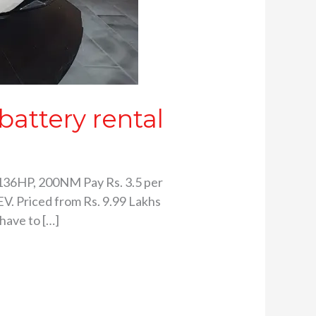
attery rental
136HP, 200NM Pay Rs. 3.5 per
V. Priced from Rs. 9.99 Lakhs
have to […]