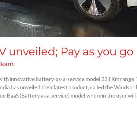
unveiled; Pay as you go b
lkarni
th innovative battery-as-a-service model 331 Km range 
a has unveiled their latest product, called the Windsor E
e BaaS (Battery as a service) model wherein the user will 